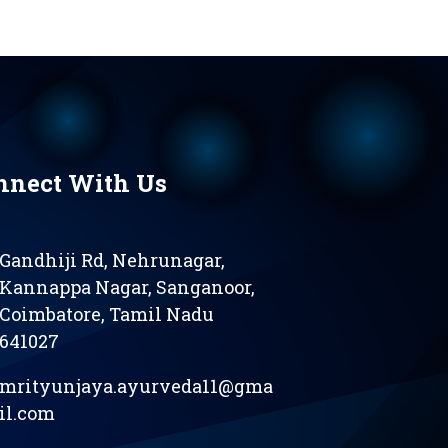
nnect With Us
Gandhiji Rd, Nehrunagar,
Kannappa Nagar, Sanganoor,
Coimbatore, Tamil Nadu
641027
mrityunjaya.ayurveda11@gma
il.com