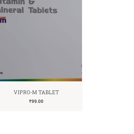
VIPRO-M TABLET
₹
99.00