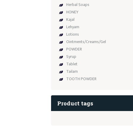
Herbal Soaps
HONEY
Kajal
Lehyam
Lotions
Ointments/Creams/Gel
POWDER
Syrup
Tablet
Tailam
TOOTH POWDER
Product tags