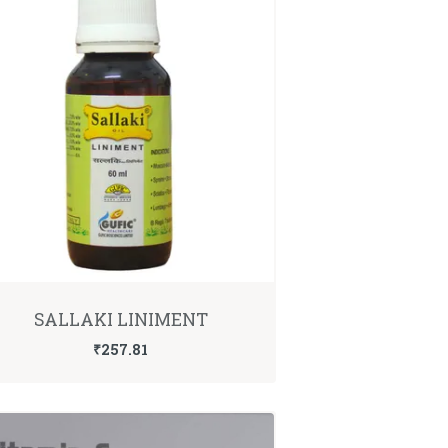
SALLAKI LINIMENT
₹
257.81