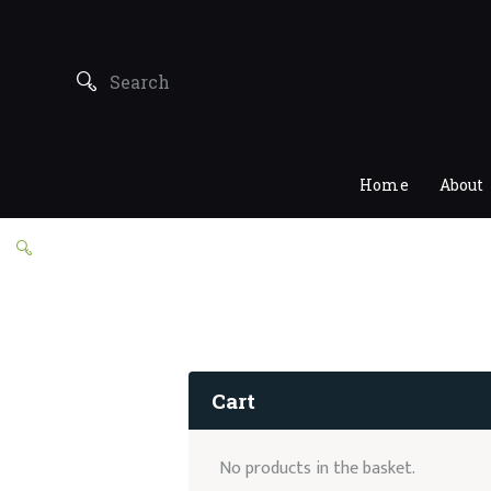
Home
About
Cart
No products in the basket.