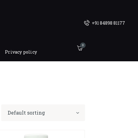
+91 84898 81177
0
Privacy policy