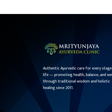
Authentic Ayurvedic care for every stage
life — promoting health, balance, and we
through traditional wisdom and holistic
healing since 2011.