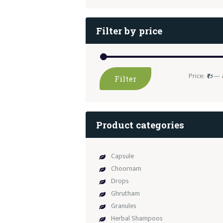
Filter by price
Price:
—
₹95
Filter
Product categories
Capsule
Choornam
Drops
Ghrutham
Granules
Herbal Shampoos