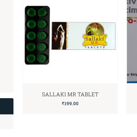
SALLAKI MR TABLET
₹
199.00