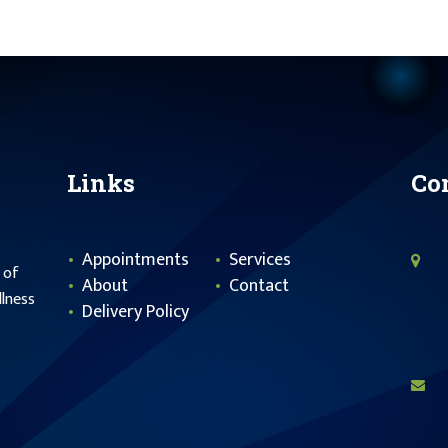
Links
Co
Appointments
Services
 of
About
Contact
llness
Delivery Policy