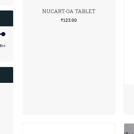
NUCART-OA TABLET
₹
123.00
Min
Max
₹260
price
price