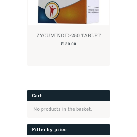
ZYCUMINOID-250 TABLET
₹
130.00
Cart
No products in the basket.
Filter by price