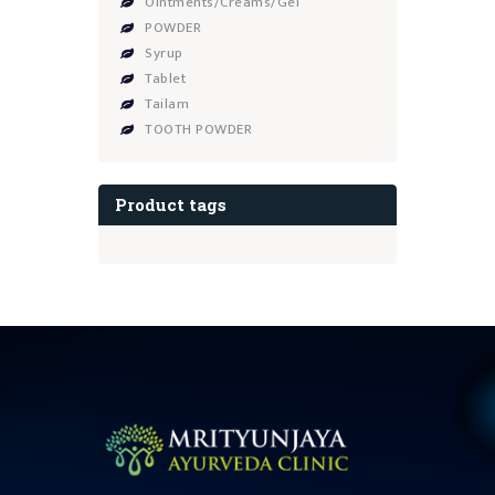
Ointments/Creams/Gel
POWDER
Syrup
Tablet
Tailam
TOOTH POWDER
Product tags