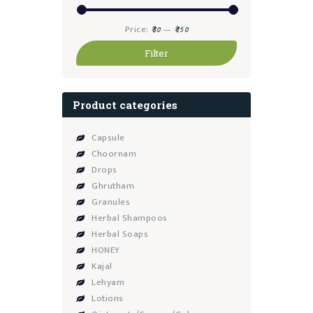
Min
Max
Price:
—
₹30
₹150
price
price
Filter
Product categories
Capsule
Choornam
Drops
Ghrutham
Granules
Herbal Shampoos
Herbal Soaps
HONEY
Kajal
Lehyam
Lotions