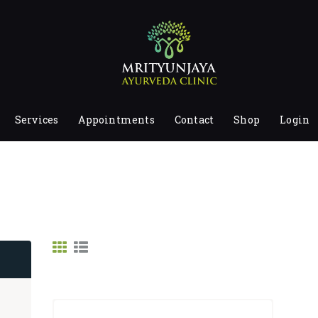
HOME
ABOUT
SERVICES
APPOINTMENTS
Services
Appointments
Contact
Shop
Login
CONTACT
SHOP
LOGIN
PRIVACY POLICY