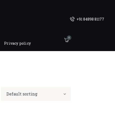
+91 84898 81177
0
Privacy policy