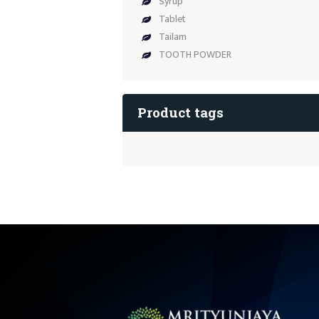
Syrup
Tablet
Tailam
TOOTH POWDER
Product tags