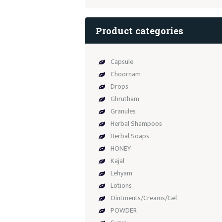
Product categories
Capsule
Choornam
Drops
Ghrutham
Granules
Herbal Shampoos
Herbal Soaps
HONEY
Kajal
Lehyam
Lotions
Ointments/Creams/Gel
POWDER