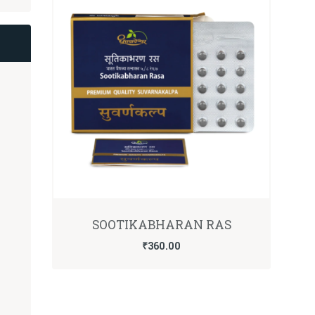
SOOTIKABHARAN RAS
₹
360.00