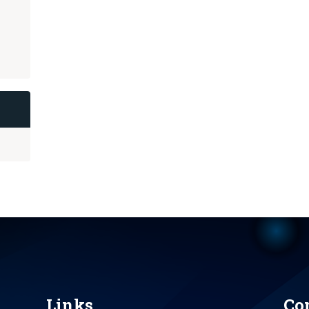
Links
Co