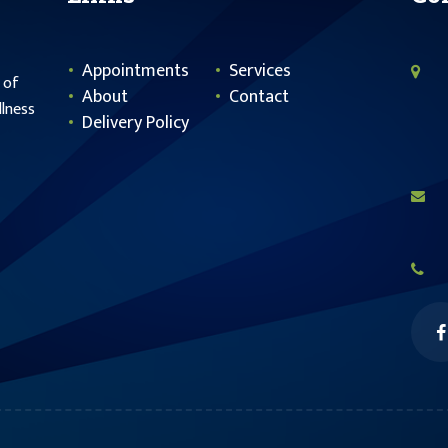
Appointments
Services
 of
About
Contact
llness
Delivery Policy