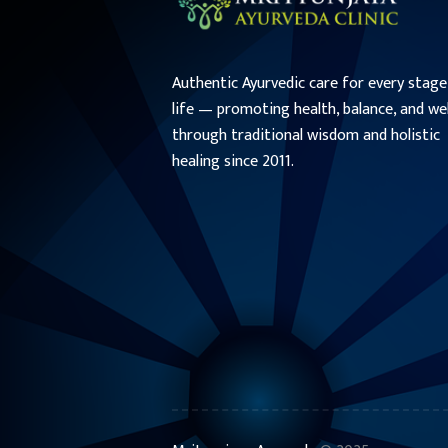
Authentic Ayurvedic care for every stage
life — promoting health, balance, and we
through traditional wisdom and holistic
healing since 2011.