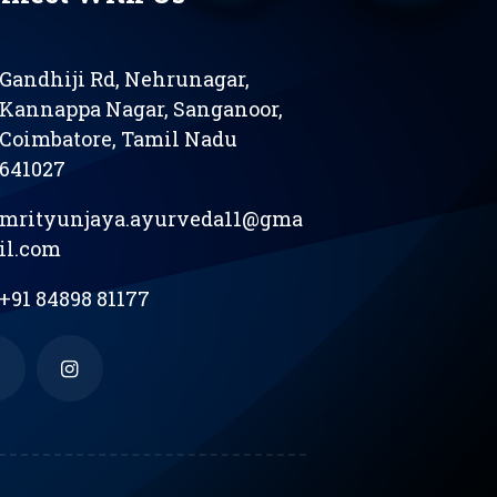
Gandhiji Rd, Nehrunagar,
Kannappa Nagar, Sanganoor,
Coimbatore, Tamil Nadu
641027
mrityunjaya.ayurveda11@gma
il.com
+91 84898 81177