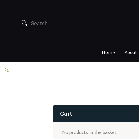
Home
About
Cart
No products in the basket.