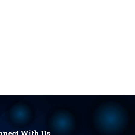
nnect With Us