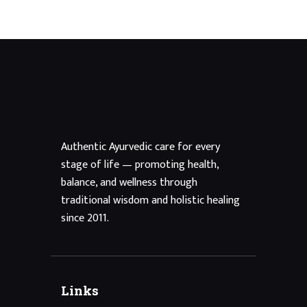
Authentic Ayurvedic care for every
stage of life — promoting health,
balance, and wellness through
traditional wisdom and holistic healing
since 2011.
Links