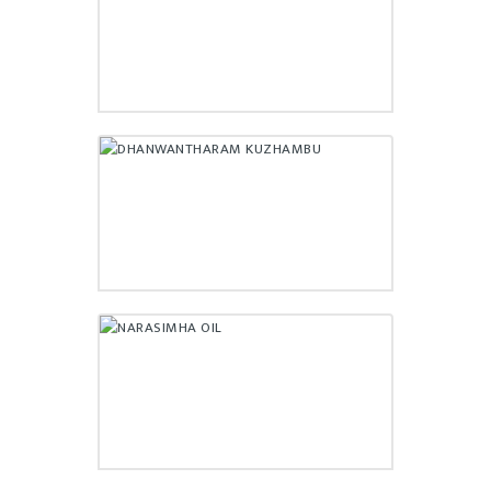
₹
400.00
DHANWANTHARAM
KUZHAMBU
₹
195.00
NARASIMHA OIL
₹
249.00