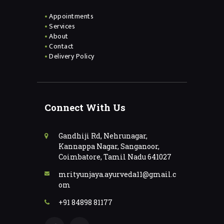
Appointments
Services
About
Contact
Delivery Policy
Connect With Us
Gandhiji Rd, Nehrunagar,
Kannappa Nagar, Sanganoor,
Coimbatore, Tamil Nadu 641027
mrityunjaya.ayurveda11@gmail.c
om
+91 84898 81177