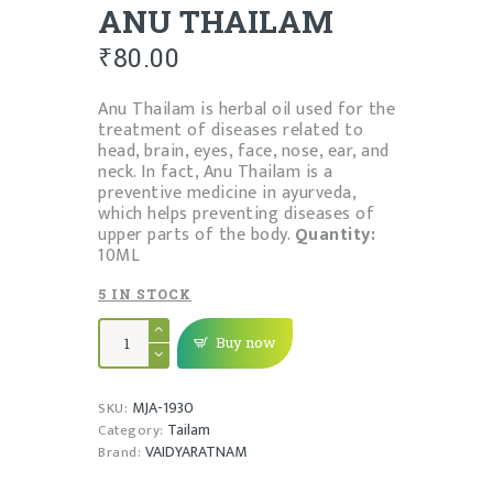
ANU THAILAM
₹
80.00
Anu Thailam is herbal oil used for the
treatment of diseases related to
head, brain, eyes, face, nose, ear, and
neck. In fact, Anu Thailam is a
preventive medicine in ayurveda,
which helps preventing diseases of
upper parts of the body.
Quantity:
10ML
5 IN STOCK
ANU
THAILAM
Buy now
quantity
MJA-1930
SKU:
Tailam
Category:
VAIDYARATNAM
Brand: