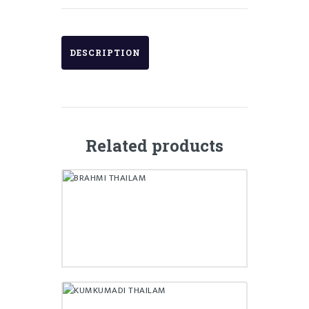
DESCRIPTION
Related products
BRAHMI THAILAM
₹
180.00
KUMKUMADI THAILAM