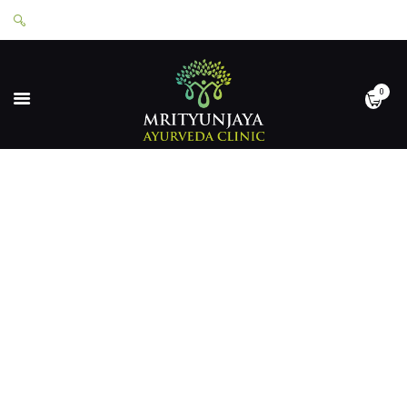
0
HOME
ABOUT
SERVICES
APPOINTMENTS
CONTACT
SHOP
LOGIN
PRIVACY POLICY