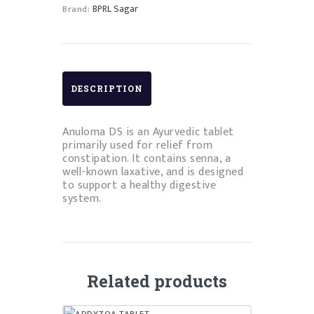
BPRL Sagar
Brand:
DESCRIPTION
Anuloma DS is an Ayurvedic tablet
primarily used for relief from
constipation. It contains senna, a
well-known laxative, and is designed
to support a healthy digestive
system.
Related products