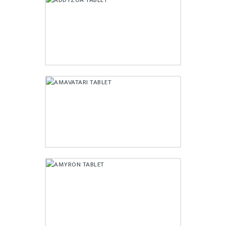
ADDYZOA TABLET
₹
210.00
AMAVATARI TABLET
₹
52.00
AMYRON TABLET
₹
186.00