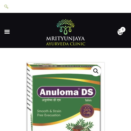
0
HOME
ABOUT
SERVICES
APPOINTMENTS
CONTACT
SHOP
LOGIN
PRIVACY POLICY