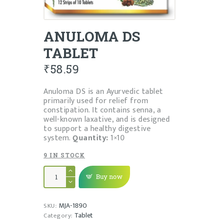
ANULOMA DS
TABLET
₹
58.59
Anuloma DS is an Ayurvedic tablet
primarily used for relief from
constipation. It contains senna, a
well-known laxative, and is designed
to support a healthy digestive
system.
Quantity:
1×10
9 IN STOCK
ANULOMA
DS
Buy now
TABLET
quantity
MJA-1890
SKU:
Tablet
Category: