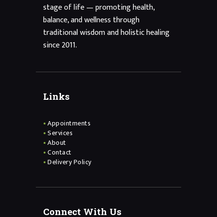
stage of life — promoting health,
balance, and wellness through
traditional wisdom and holistic healing
since 2011.
Links
Appointments
Services
About
Contact
Delivery Policy
Connect With Us