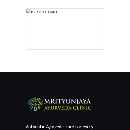
PROTEKT TABLET
₹
55.00
Authentic Ayurvedic care for every