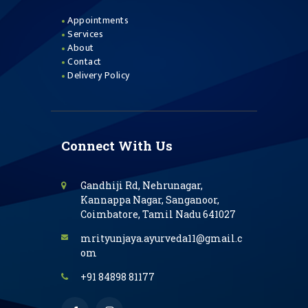
Appointments
Services
About
Contact
Delivery Policy
Connect With Us
Gandhiji Rd, Nehrunagar,
Kannappa Nagar, Sanganoor,
Coimbatore, Tamil Nadu 641027
mrityunjaya.ayurveda11@gmail.c
om
+91 84898 81177