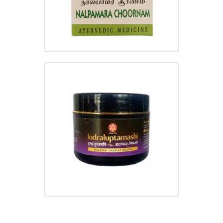
INDRALUPTAMASHI
₹
105.00