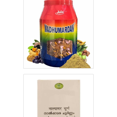
MADHUMARDAN CHOORNAM
₹
220.00
NALPAMARA CHOORNAM
₹
70.00