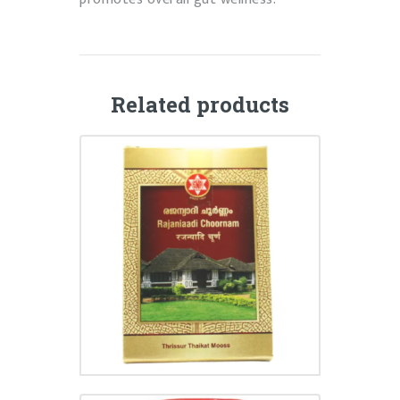
Related products
RAJANIAADI CHOORNAM
₹
75.00