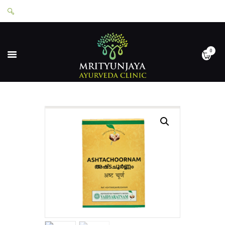
0
HOME
ABOUT
SERVICES
APPOINTMENTS
CONTACT
SHOP
LOGIN
PRIVACY POLICY