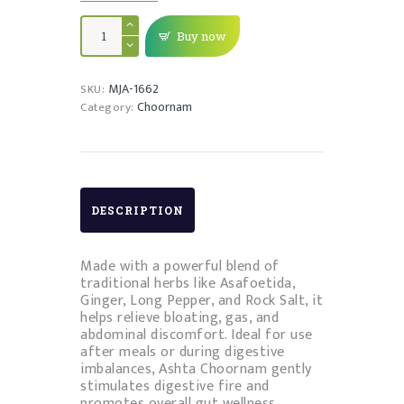
ASHTA
CHOORNAM
Buy now
quantity
MJA-1662
SKU:
Choornam
Category:
DESCRIPTION
Made with a powerful blend of
traditional herbs like Asafoetida,
Ginger, Long Pepper, and Rock Salt, it
helps relieve bloating, gas, and
abdominal discomfort. Ideal for use
after meals or during digestive
imbalances, Ashta Choornam gently
stimulates digestive fire and
promotes overall gut wellness.