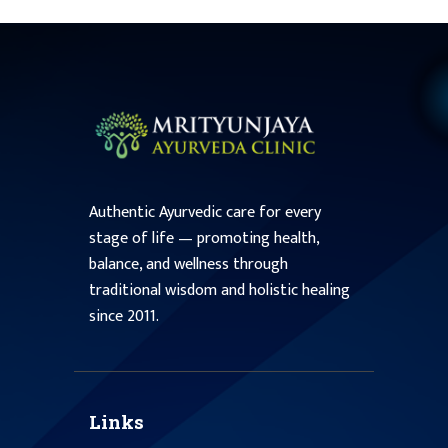
Authentic Ayurvedic care for every
stage of life — promoting health,
balance, and wellness through
traditional wisdom and holistic healing
since 2011.
Links