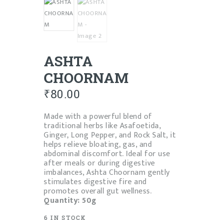
ASHTA
CHOORNAM
₹
80.00
Made with a powerful blend of
traditional herbs like Asafoetida,
Ginger, Long Pepper, and Rock Salt, it
helps relieve bloating, gas, and
abdominal discomfort. Ideal for use
after meals or during digestive
imbalances, Ashta Choornam gently
stimulates digestive fire and
promotes overall gut wellness.
Quantity: 50g
6 IN STOCK