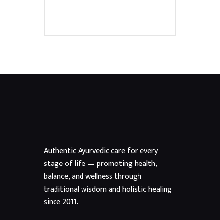
Authentic Ayurvedic care for every
stage of life — promoting health,
balance, and wellness through
traditional wisdom and holistic healing
since 2011.