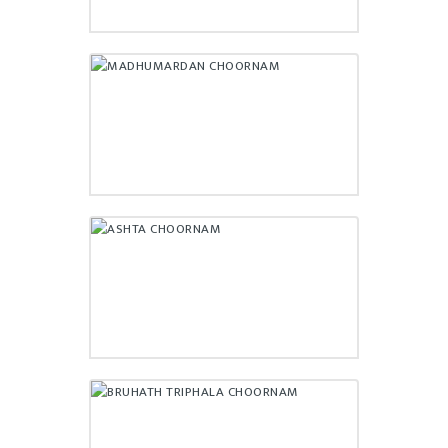
MADHUMARDAN CHOORNAM
₹
220.00
ASHTA CHOORNAM
₹
80.00
BRUHATH TRIPHALA
CHOORNAM
₹
112.00