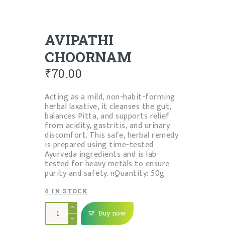
AVIPATHI
CHOORNAM
₹
70.00
Acting as a mild, non-habit-forming
herbal laxative, it cleanses the gut,
balances Pitta, and supports relief
from acidity, gastritis, and urinary
discomfort. This safe, herbal remedy
is prepared using time-tested
Ayurveda ingredients and is lab-
tested for heavy metals to ensure
purity and safety. nQuantity: 50g
4 IN STOCK
AVIPATHI
CHOORNAM
Buy now
quantity