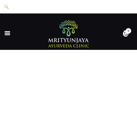
0
HOME
ABOUT
SERVICES
APPOINTMENTS
CONTACT
SHOP
LOGIN
PRIVACY POLICY