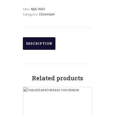
MJA-1665
SKU:
Choornam
Category:
DESCRIPTION
Related products
THALEESAPATHRAADI
CHOORNAM
₹
75.00