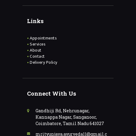
Links
Appointments
Services
About
Contact
Delivery Policy
Connect With Us
Gandhiji Rd, Nehrunagar,
Kannappa Nagar, Sanganoor,
Coimbatore, Tamil Nadu 641027
mrityunjaya.ayurveda11@gmail.c