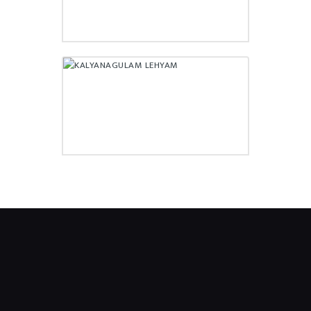
KALYANAGULAM LEHYAM
₹
140.00