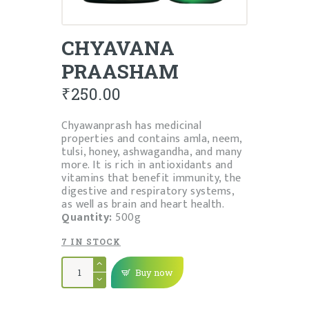
CHYAVANA
PRAASHAM
₹
250.00
Chyawanprash has medicinal
properties and contains amla, neem,
tulsi, honey, ashwagandha, and many
more. It is rich in antioxidants and
vitamins that benefit immunity, the
digestive and respiratory systems,
as well as brain and heart health.
Quantity:
500g
7 IN STOCK
CHYAVANA
PRAASHAM
Buy now
quantity