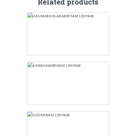
Related products
DASHAMOOLAHAREETAKI
LEHYAM
₹
140.00
ASWAGHANDHADI LEHYAM
₹
190.00
SOORANADI LEHYAM
₹
160.00