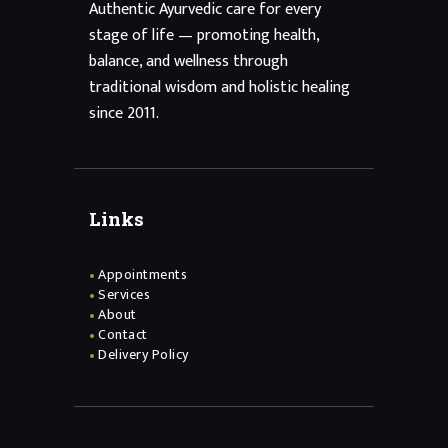
Authentic Ayurvedic care for every
stage of life — promoting health,
balance, and wellness through
traditional wisdom and holistic healing
since 2011.
Links
Appointments
Services
About
Contact
Delivery Policy