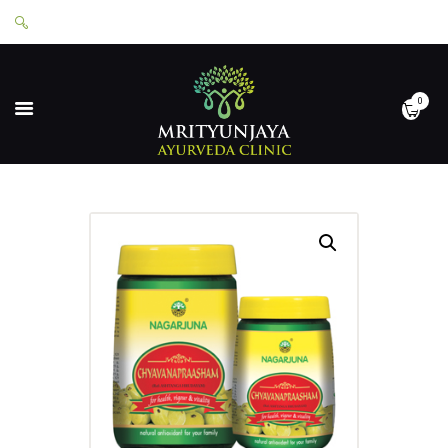
0
HOME
ABOUT
SERVICES
APPOINTMENTS
CONTACT
SHOP
LOGIN
PRIVACY POLICY