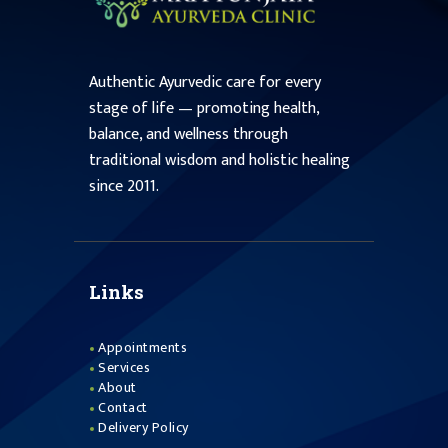
Authentic Ayurvedic care for every
stage of life — promoting health,
balance, and wellness through
traditional wisdom and holistic healing
since 2011.
Links
Appointments
Services
About
Contact
Delivery Policy