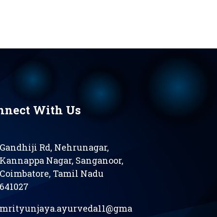
nnect With Us
Gandhiji Rd, Nehrunagar,
Kannappa Nagar, Sanganoor,
Coimbatore, Tamil Nadu
641027
mrityunjaya.ayurveda11@gma