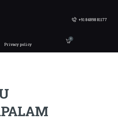
+91 84898 81177
0
Privacy policy
U
APALAM