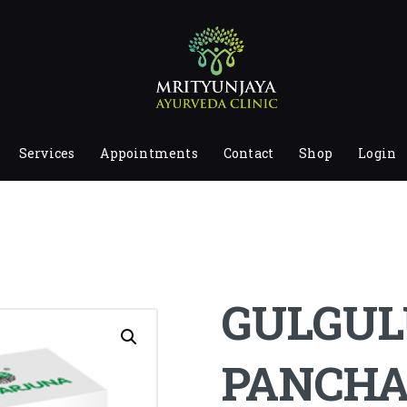
HOME
ABOUT
SERVICES
APPOINTMENTS
Services
Appointments
Contact
Shop
Login
CONTACT
SHOP
LOGIN
PRIVACY POLICY
GULGUL
PANCH