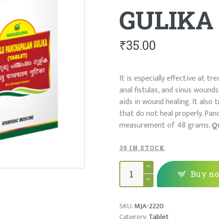
GULIKA
₹
35.00
It is especially effective at t
anal fistulas, and sinus woun
aids in wound healing. It also
that do not heal properly. Pan
measurement of 48 grams.
Q
39 IN STOCK
GULGULU
PANCHAPALAM
Buy n
GULIKA
quantity
MJA-2220
SKU:
Tablet
Category: