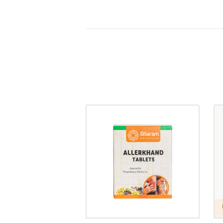
ALLERKHAND
TABLET
₹
30.00