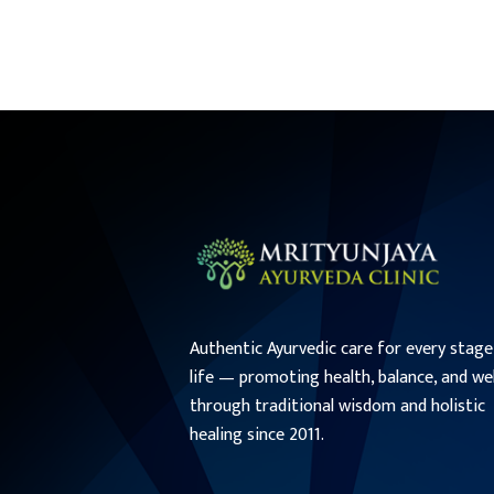
Authentic Ayurvedic care for every stage
life — promoting health, balance, and we
through traditional wisdom and holistic
healing since 2011.