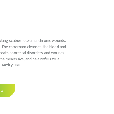
reating scabies, eczema, chronic wounds,
ds. The choornam cleanses the blood and
 treats anorectal disorders and wounds
cha means five, and pala refers to a
uantity:
1×10
ow