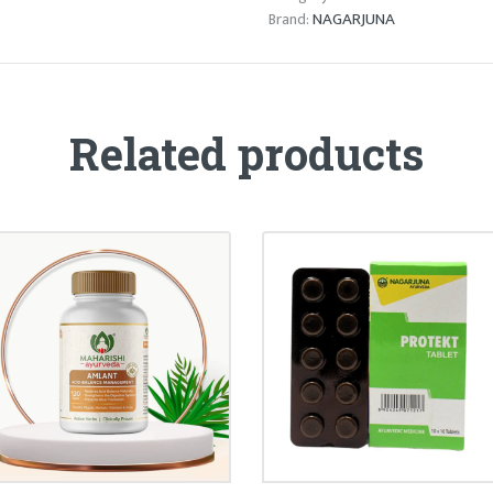
NAGARJUNA
Brand:
Related products
AMLANT TABLET
PROTEKT TABLET
₹
30.00
₹
55.00