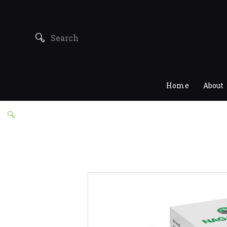
Home
About