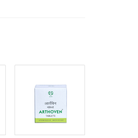
ARTHOVEN TABLET
₹
58.00