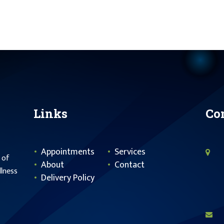
Links
Co
Appointments
Services
 of
About
Contact
llness
Delivery Policy