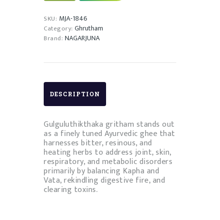
quantity
MJA-1846
SKU:
Ghrutham
Category:
NAGARJUNA
Brand:
DESCRIPTION
Gulguluthikthaka gritham stands out
as a finely tuned Ayurvedic ghee that
harnesses bitter, resinous, and
heating herbs to address joint, skin,
respiratory, and metabolic disorders
primarily by balancing Kapha and
Vata, rekindling digestive fire, and
clearing toxins.