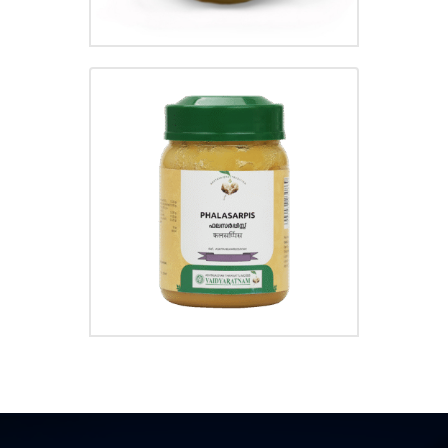
PHALASARPIS GHRUTHAM
₹
210.00