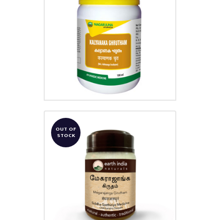
KALYANAKAM GHRUTHAM
₹
180.00
OUT OF
STOCK
MEGARAJANGA GHRUTHAM
₹
691.00