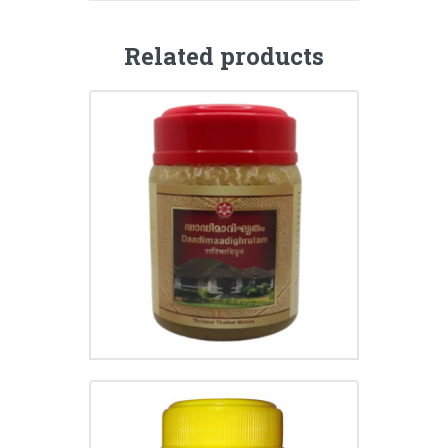
Related products
DADIMADI GHRITHAM
₹
225.00