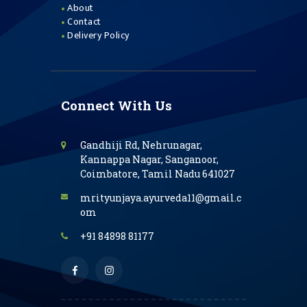
About
Contact
Delivery Policy
Connect With Us
Gandhiji Rd, Nehrunagar,
Kannappa Nagar, Sanganoor,
Coimbatore, Tamil Nadu 641027
mrityunjaya.ayurveda11@gmail.c
om
+91 84898 81177