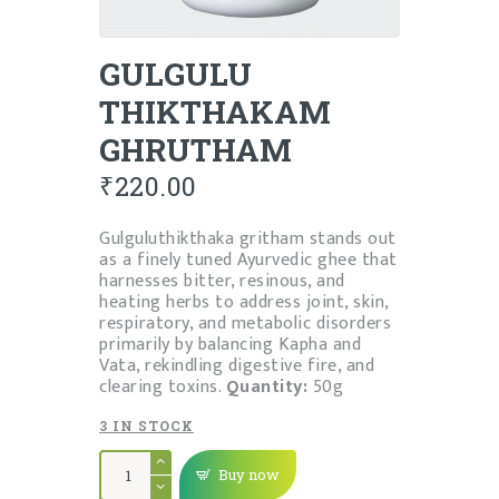
GULGULU
THIKTHAKAM
GHRUTHAM
₹
220.00
Gulguluthikthaka gritham stands out
as a finely tuned Ayurvedic ghee that
harnesses bitter, resinous, and
heating herbs to address joint, skin,
respiratory, and metabolic disorders
primarily by balancing Kapha and
Vata, rekindling digestive fire, and
clearing toxins.
Quantity:
50g
3 IN STOCK
GULGULU
THIKTHAKAM
Buy now
GHRUTHAM