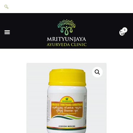
0
HOME
ABOUT
SERVICES
APPOINTMENTS
CONTACT
SHOP
LOGIN
PRIVACY POLICY