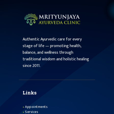
Authentic Ayurvedic care for every
stage of life — promoting health,
balance, and wellness through
traditional wisdom and holistic healing
since 2011.
Links
Appointments
Services