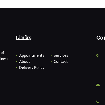
Links
Co
 of
Appointments
Services
llness
About
Contact
Delivery Policy