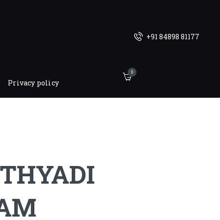
+91 84898 81177
0
Privacy policy
THYADI
AM