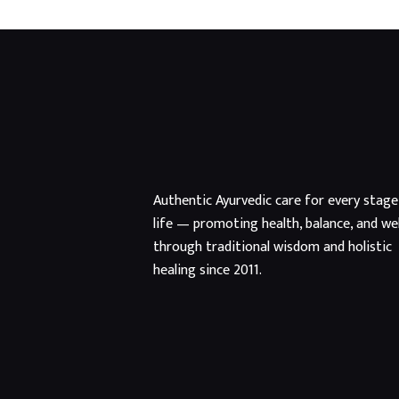
Authentic Ayurvedic care for every stage
life — promoting health, balance, and we
through traditional wisdom and holistic
healing since 2011.