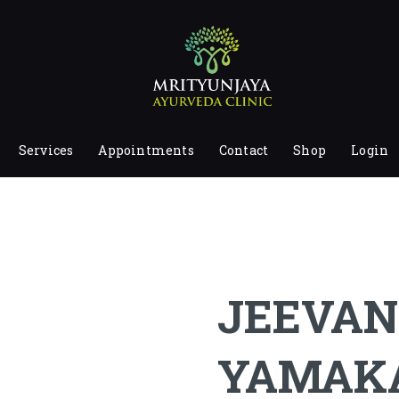
HOME
ABOUT
SERVICES
APPOINTMENTS
Services
Appointments
Contact
Shop
Login
CONTACT
SHOP
LOGIN
PRIVACY POLICY
JEEVAN
YAMAK