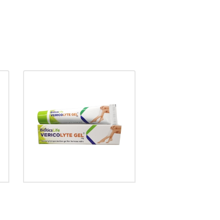
VERICOLYTE GEL
₹
170.00