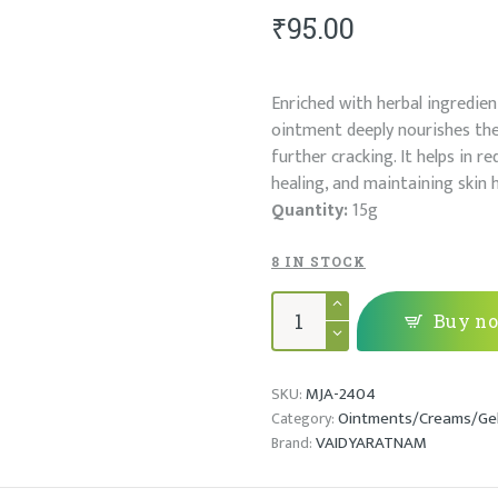
₹
95.00
Enriched with herbal ingredien
ointment deeply nourishes the 
further cracking. It helps in 
healing, and maintaining skin 
Quantity:
15g
8 IN STOCK
JEEVANTHYADI
YAMAKAM
Buy n
quantity
MJA-2404
SKU:
Ointments/Creams/Ge
Category:
VAIDYARATNAM
Brand: