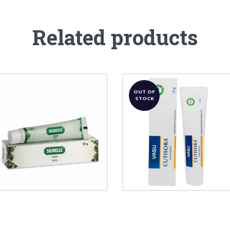
Related products
OUT OF
STOCK
CUTISORA
SKINELLE CREAM
OINTMENT
₹
86.00
₹
240.00