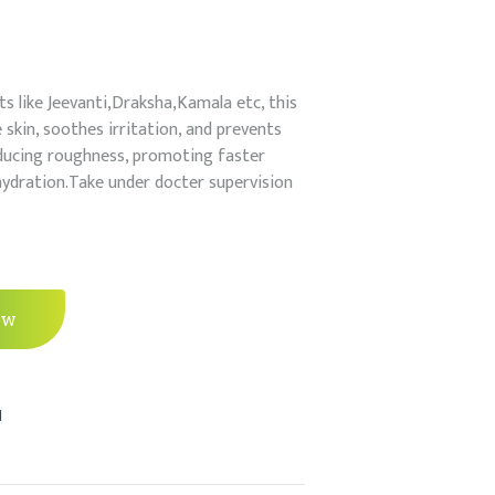
ts like Jeevanti,Draksha,Kamala etc, this
skin, soothes irritation, and prevents
reducing roughness, promoting faster
hydration.Take under docter supervision
ow
l