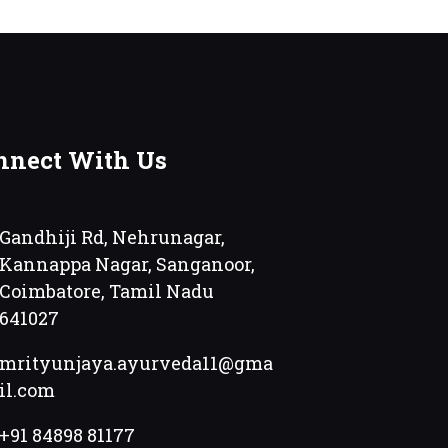
nnect With Us
Gandhiji Rd, Nehrunagar,
Kannappa Nagar, Sanganoor,
Coimbatore, Tamil Nadu
641027
mrityunjaya.ayurveda11@gma
il.com
+91 84898 81177