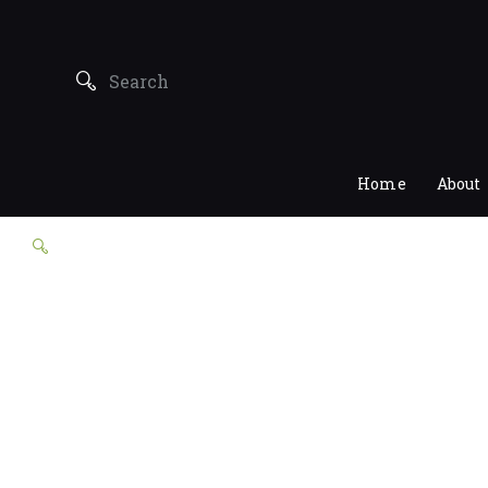
Home
About