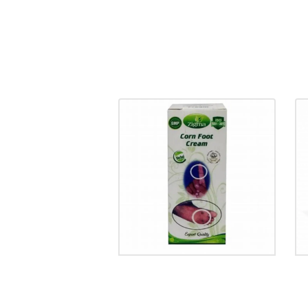
CORN FOOT CREAM
₹
85.00