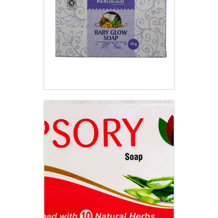
₹
50.00
PSORY SOAP
₹
79.00