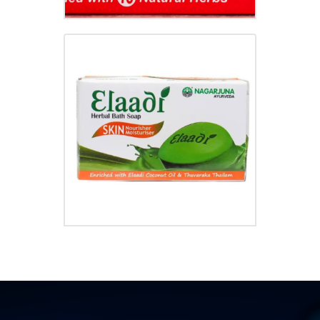
ELAADI SOAP
₹
35.00