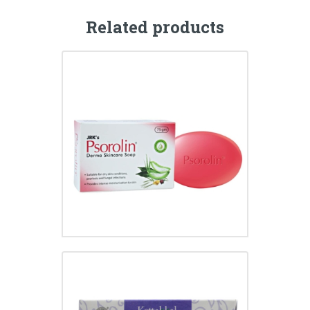
Related products
PSOROLIN SOAP
₹
110.00
BABY GLOW SOAP