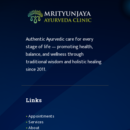
Authentic Ayurvedic care for every
stage of life — promoting health,
balance, and wellness through
traditional wisdom and holistic healing
since 2011.
Links
Appointments
Services
About