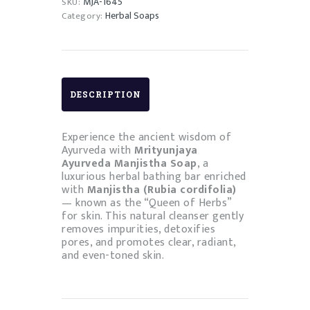
MJA-1645
SKU:
Herbal Soaps
Category:
DESCRIPTION
Experience the ancient wisdom of
Ayurveda with
Mrityunjaya
Ayurveda Manjistha Soap
, a
luxurious herbal bathing bar enriched
with
Manjistha (Rubia cordifolia)
— known as the “Queen of Herbs”
for skin. This natural cleanser gently
removes impurities, detoxifies
pores, and promotes clear, radiant,
and even-toned skin.