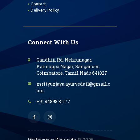
Contact
Delivery Policy
Connect With Us
Gandhiji Rd, Nehrunagar,
Kannappa Nagar, Sanganoor,
Coimbatore, Tamil Nadu 641027
mrityunjaya.ayurveda11@gmail.c
om
+91 84898 81177