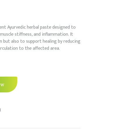
t Ayurvedic herbal paste designed to
 muscle stiffness, and inflammation. It
in but also to support healing by reducing
culation to the affected area.
ow
l