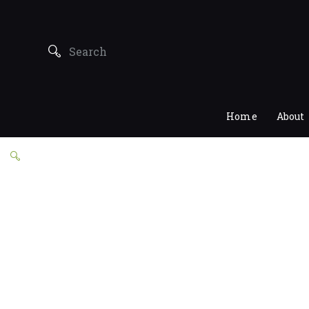
Home
About