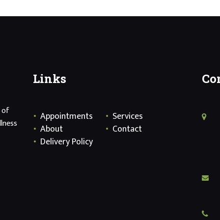
Links
Co
 of
Appointments
Services
llness
About
Contact
Delivery Policy