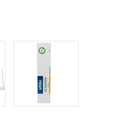
ACNOVIN CREAM
₹
90.00