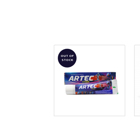
OUT OF
STOCK
ARTEC CREAM
₹
103.00