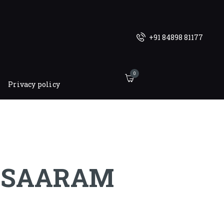
+91 84898 81177
0
Privacy policy
SAARAM