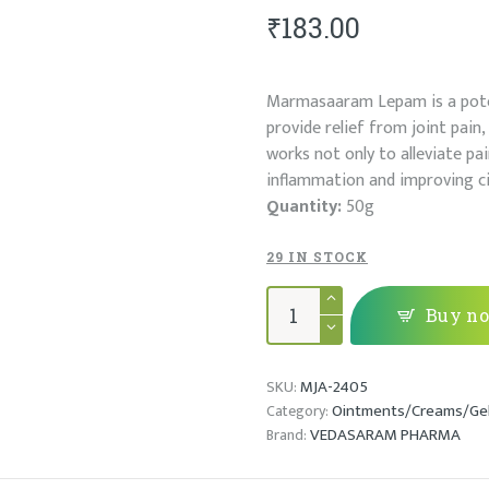
₹
183.00
Marmasaaram Lepam is a poten
provide relief from joint pain,
works not only to alleviate pa
inflammation and improving cir
Quantity:
50g
29 IN STOCK
MARMASAARAM
LEPAM
Buy n
quantity
MJA-2405
SKU:
Ointments/Creams/Ge
Category:
VEDASARAM PHARMA
Brand: