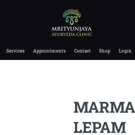
HOME
ABOUT
SERVICES
APPOINTMENTS
Services
Appointments
Contact
Shop
Login
CONTACT
SHOP
LOGIN
PRIVACY POLICY
MARMA
LEPAM