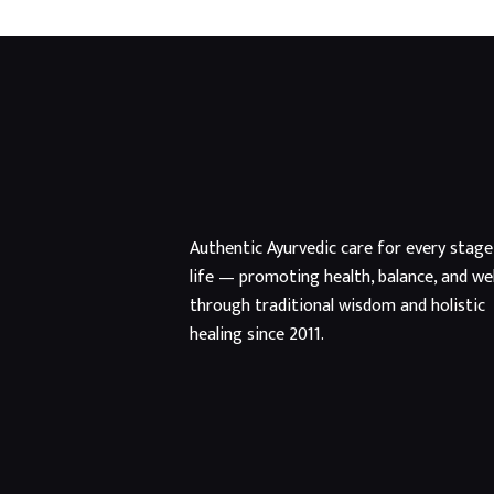
Authentic Ayurvedic care for every stage
life — promoting health, balance, and we
through traditional wisdom and holistic
healing since 2011.