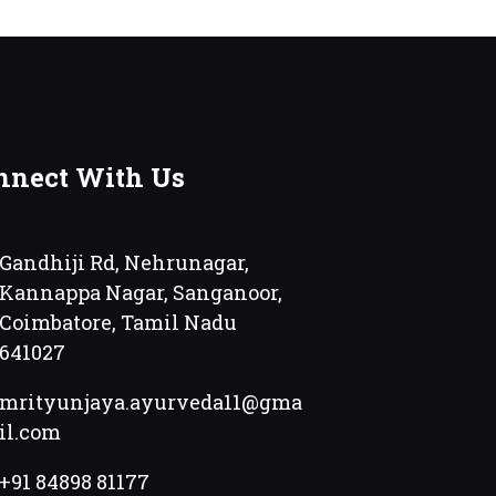
nnect With Us
Gandhiji Rd, Nehrunagar,
Kannappa Nagar, Sanganoor,
Coimbatore, Tamil Nadu
641027
mrityunjaya.ayurveda11@gma
il.com
+91 84898 81177