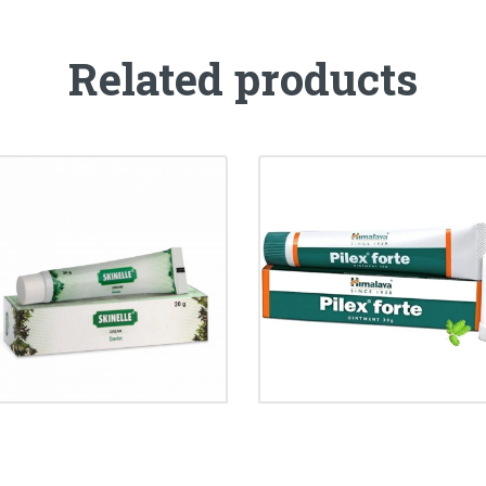
Related products
SKINELLE CREAM
PILEX FORTE CREAM
₹
86.00
₹
95.00