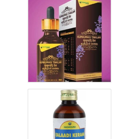
KUMKUMADI THAILAM
₹
400.00
ELADI KERA OIL
₹
180.00