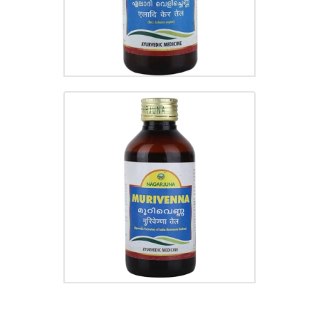
MURIVENNA
₹
220.00