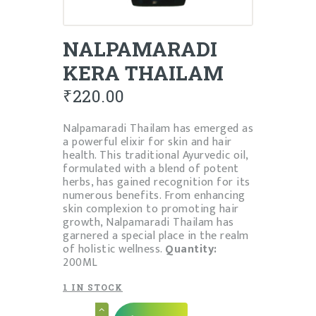
NALPAMARADI
KERA THAILAM
₹
220.00
Nalpamaradi Thailam has emerged as
a powerful elixir for skin and hair
health. This traditional Ayurvedic oil,
formulated with a blend of potent
herbs, has gained recognition for its
numerous benefits. From enhancing
skin complexion to promoting hair
growth, Nalpamaradi Thailam has
garnered a special place in the realm
of holistic wellness.
Quantity:
200ML
1 IN STOCK
NALPAMARADI