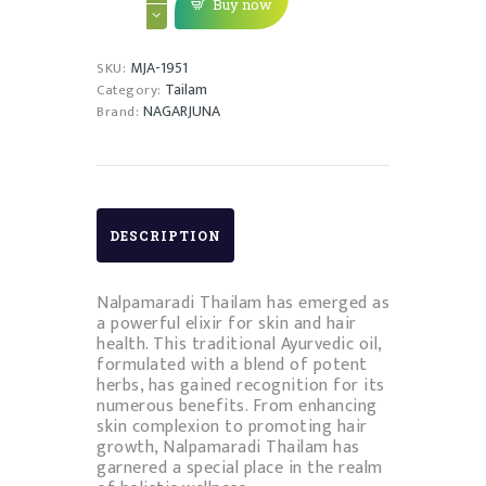
KERA
Buy now
THAILAM
quantity
MJA-1951
SKU:
Tailam
Category:
NAGARJUNA
Brand:
DESCRIPTION
Nalpamaradi Thailam has emerged as
a powerful elixir for skin and hair
health. This traditional Ayurvedic oil,
formulated with a blend of potent
herbs, has gained recognition for its
numerous benefits. From enhancing
skin complexion to promoting hair
growth, Nalpamaradi Thailam has
garnered a special place in the realm