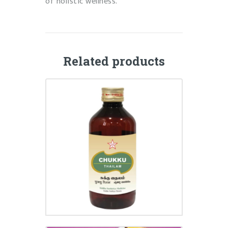
of holistic wellness.
Related products
CHUKKU THAILAM
₹
295.00