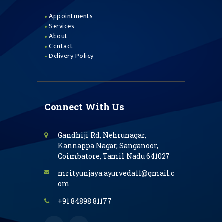
Appointments
Services
About
Contact
Delivery Policy
Connect With Us
Gandhiji Rd, Nehrunagar,
Kannappa Nagar, Sanganoor,
Coimbatore, Tamil Nadu 641027
mrityunjaya.ayurveda11@gmail.c
om
+91 84898 81177