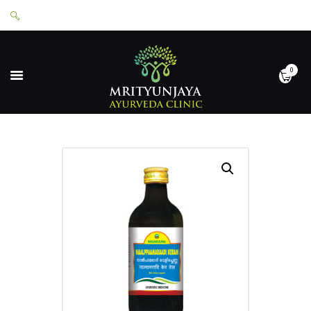
0
HOME
ABOUT
SERVICES
APPOINTMENTS
CONTACT
SHOP
LOGIN
PRIVACY POLICY