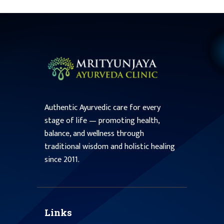
Authentic Ayurvedic care for every
stage of life — promoting health,
balance, and wellness through
traditional wisdom and holistic healing
since 2011.
Links