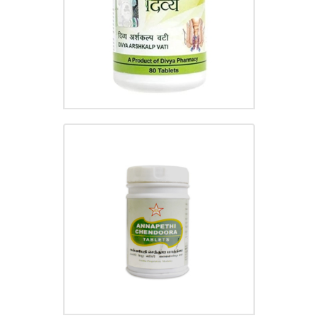
ANNAPETHI CHENDOORA
TABLET
₹
110.00