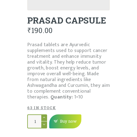
PRASAD CAPSULE
₹
190.00
Prasad tablets are Ayurvedic
supplements used to support cancer
treatment and enhance immunity
and vitality. They help reduce tumor
growth, boost energy levels, and
improve overall well-being. Made
from natural ingredients like
Ashwagandha and Curcumin, they aim
to complement conventional
therapies.
Quantity:
1×10
63 IN STOCK
PRASAD
CAPSULE
Buy now
quantity