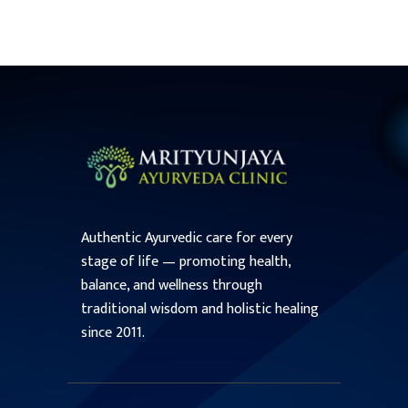
Authentic Ayurvedic care for every
stage of life — promoting health,
balance, and wellness through
traditional wisdom and holistic healing
since 2011.