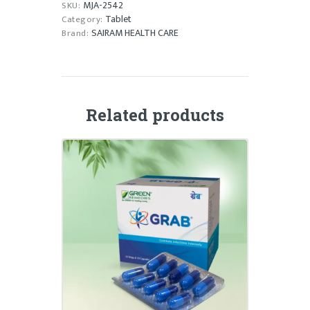
MJA-2542
SKU:
Tablet
Category:
SAIRAM HEALTH CARE
Brand:
Related products
GRAB CAPSULE
₹
120.00