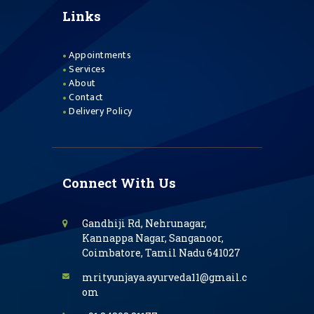
Links
Appointments
Services
About
Contact
Delivery Policy
Connect With Us
Gandhiji Rd, Nehrunagar,
Kannappa Nagar, Sanganoor,
Coimbatore, Tamil Nadu 641027
mrityunjaya.ayurveda11@gmail.c
om