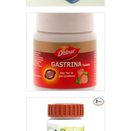
GASTRINA TABLET
₹
95.00
ARSHKALP VATI
₹
65.00