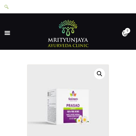
0
HOME
ABOUT
SERVICES
APPOINTMENTS
CONTACT
SHOP
LOGIN
PRIVACY POLICY