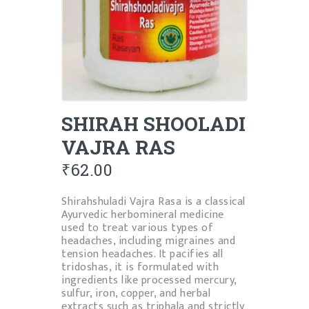
SHIRAH SHOOLADI
VAJRA RAS
₹
62.00
Shirahshuladi Vajra Rasa is a classical
Ayurvedic herbomineral medicine
used to treat various types of
headaches, including migraines and
tension headaches. It pacifies all
tridoshas, it
is formulated with
ingredients like processed mercury,
sulfur, iron, copper, and herbal
extracts such as triphala
and strictly