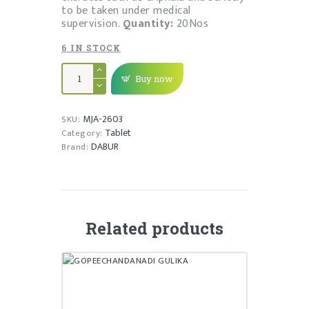
to be taken under medical
supervision.
Quantity:
20Nos
6 IN STOCK
SHIRAH
SHOOLADI
Buy now
VAJRA
RAS
quantity
MJA-2603
SKU:
Tablet
Category:
DABUR
Brand:
Related products
GOPEECHANDANADI GULIKA
₹
20.00