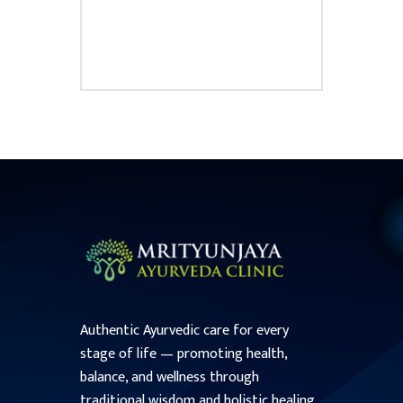
₹
50.00
Authentic Ayurvedic care for every
stage of life — promoting health,
balance, and wellness through
traditional wisdom and holistic healing