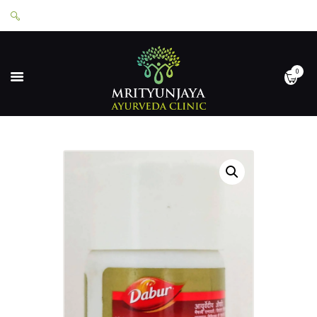
0
HOME
ABOUT
SERVICES
APPOINTMENTS
CONTACT
SHOP
LOGIN
PRIVACY POLICY