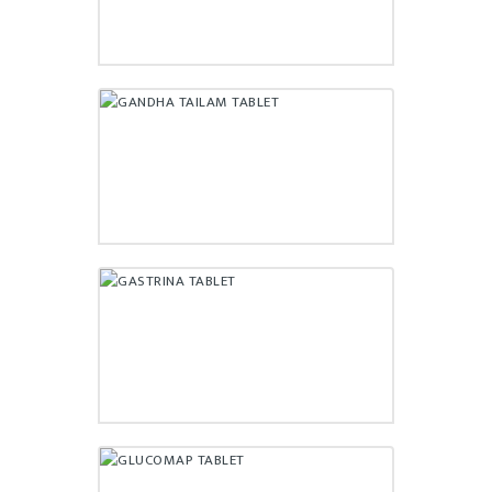
GANDHA TAILAM TABLET
₹
56.50
GASTRINA TABLET
₹
95.00
GLUCOMAP TABLET