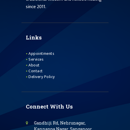
since 2011.
Links
Appointments
Services
About
Contact
Delivery Policy
Connect With Us
Gandhiji Rd, Nehrunagar,
Kannappa Nagar, Sanganoor,