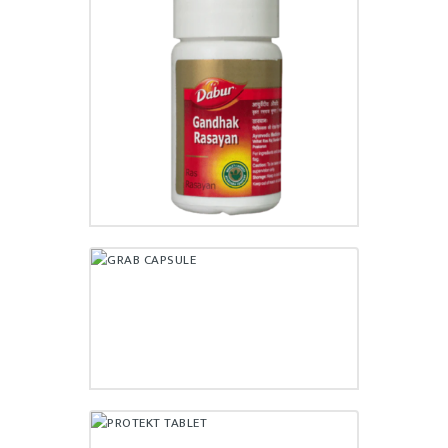
GANDHAK RASAYAN TABLET
₹
33.00
GRAB CAPSULE
₹
120.00
PROTEKT TABLET