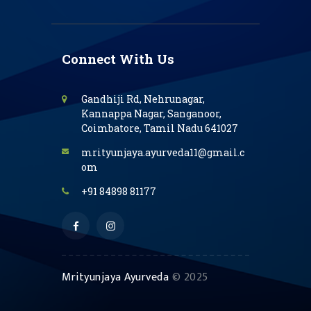
Connect With Us
Gandhiji Rd, Nehrunagar,
Kannappa Nagar, Sanganoor,
Coimbatore, Tamil Nadu 641027
mrityunjaya.ayurveda11@gmail.c
om
+91 84898 81177
Mrityunjaya Ayurveda
© 2025