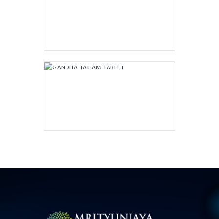
₹
55.00
GANDHA TAILAM TABLET
₹
56.50