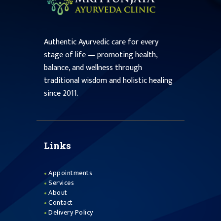
Authentic Ayurvedic care for every
stage of life — promoting health,
balance, and wellness through
traditional wisdom and holistic healing
since 2011.
Links
Appointments
Services
About
Contact
Delivery Policy