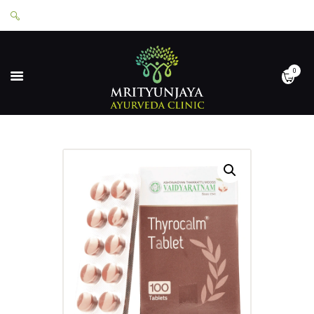
0
HOME
ABOUT
SERVICES
APPOINTMENTS
CONTACT
SHOP
LOGIN
PRIVACY POLICY