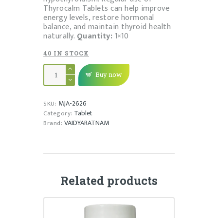
Thyrocalm Tablets can help improve
energy levels, restore hormonal
balance, and maintain thyroid health
naturally.
Quantity:
1×10
40 IN STOCK
THYROCALM
TABLET
Buy now
quantity
MJA-2626
SKU:
Tablet
Category:
VAIDYARATNAM
Brand:
Related products