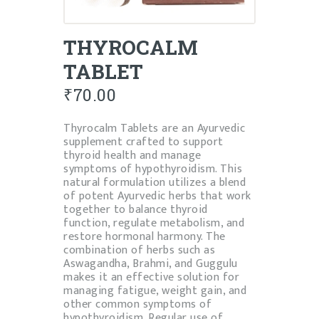
THYROCALM
TABLET
₹
70.00
Thyrocalm Tablets are an Ayurvedic
supplement crafted to support
thyroid health and manage
symptoms of hypothyroidism. This
natural formulation utilizes a blend
of potent Ayurvedic herbs that work
together to balance thyroid
function, regulate metabolism, and
restore hormonal harmony. The
combination of herbs such as
Aswagandha, Brahmi, and Guggulu
makes it an effective solution for
managing fatigue, weight gain, and
other common symptoms of
hypothyroidism. Regular use of