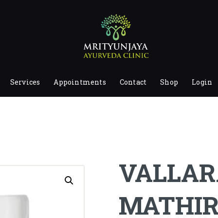
HOME
ABOUT
SERVICES
APPOINTMENTS
Services
Appointments
Contact
Shop
Login
CONTACT
SHOP
LOGIN
PRIVACY POLICY
VALLAR
MATHIR