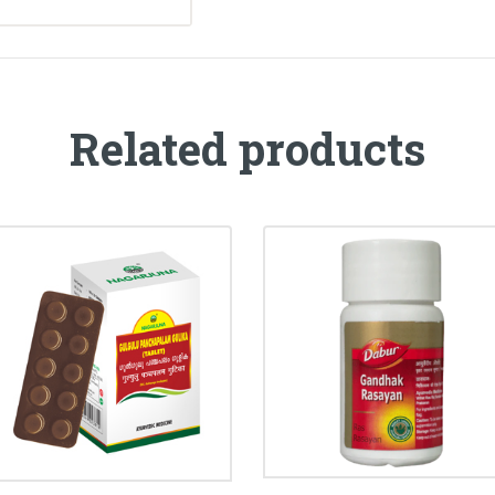
Related products
GULGULU
GANDHAK RASAYAN
PANCHAPALAM
TABLET
GULIKA
₹
33.00
₹
35.00