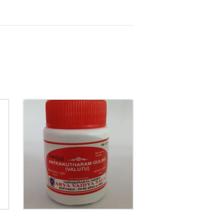
ANTRAKUTHARAM
GULIKA
₹
20.00