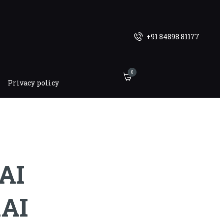
+91 84898 81177
0
Privacy policy
AI
AI