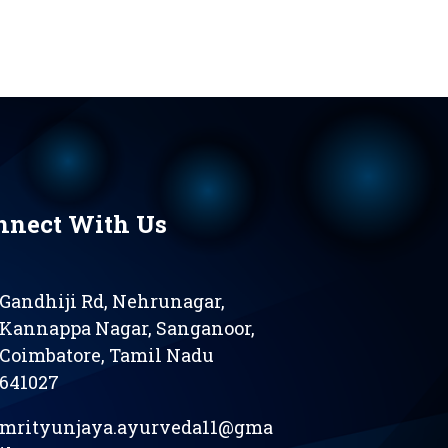
nnect With Us
Gandhiji Rd, Nehrunagar,
Kannappa Nagar, Sanganoor,
Coimbatore, Tamil Nadu
641027
mrityunjaya.ayurveda11@gma