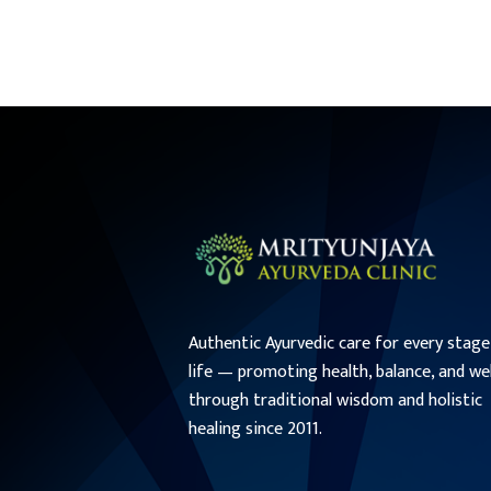
Authentic Ayurvedic care for every stage
life — promoting health, balance, and we
through traditional wisdom and holistic
healing since 2011.