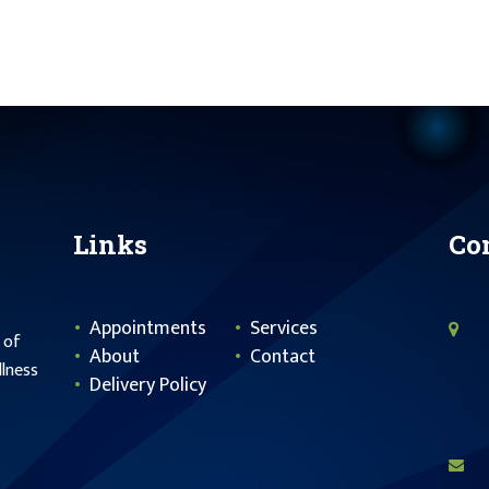
Links
Co
Appointments
Services
 of
About
Contact
llness
Delivery Policy