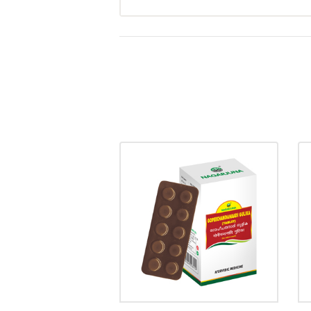
GOPEECHANDANADI
GULIKA
₹
20.00