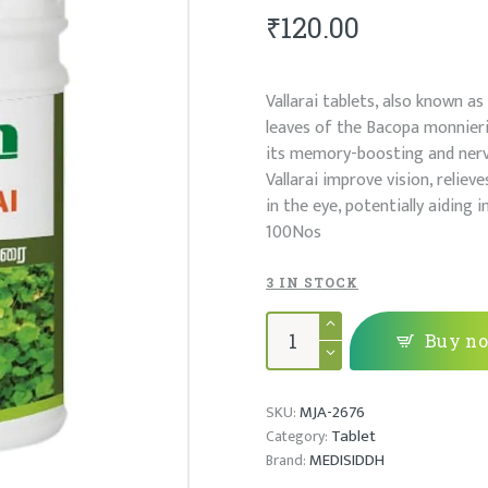
₹
120.00
Vallarai tablets, also known a
leaves of the Bacopa monnieri 
its memory-boosting and nerv
Vallarai improve vision, reliev
in the eye, potentially aiding 
100Nos
3 IN STOCK
VALLARAI
MATHIRAI
Buy n
quantity
MJA-2676
SKU:
Tablet
Category:
MEDISIDDH
Brand: