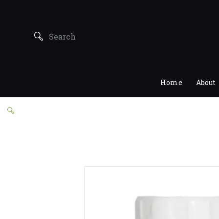
Home
About