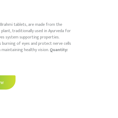
s Brahmi tablets, are made from the
plant, traditionally used in Ayurveda for
es system supporting properties.
es burning of eyes and protect nerve cells
in maintaining healthy vision.
Quantity:
ow