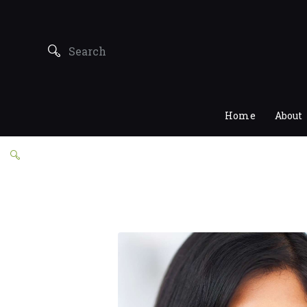
Home
About