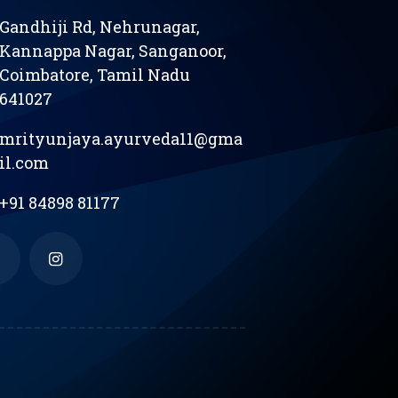
Gandhiji Rd, Nehrunagar,
Kannappa Nagar, Sanganoor,
Coimbatore, Tamil Nadu
641027
mrityunjaya.ayurveda11@gma
il.com
+91 84898 81177