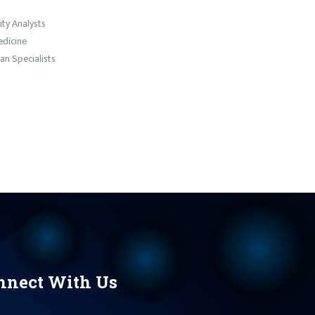
ty Analysts
dicine
an Specialists
nnect With Us