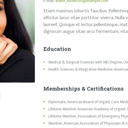
E-mail:
elaine_anderson@example.com
Etiam maximus lobortis faucibus. Pellentesqu
efficitur lacus vitae porttitor viverra. Null
laoreet. Quisque et lectus pellentesque, matt
dignissim augue vitae arcu fermentum, vita
Education
Medical & Surgical Sciences with MD Degree, Univ
Health Sciences & Integrative Medicine, American
Memberships & Certifications
Diplomate, American Board of Urgent Care Medi
Lifetime Member, American Academy of Urgent 
Lifetime Member, Association of Emergency Phys
Member, American Association of Physicians & 