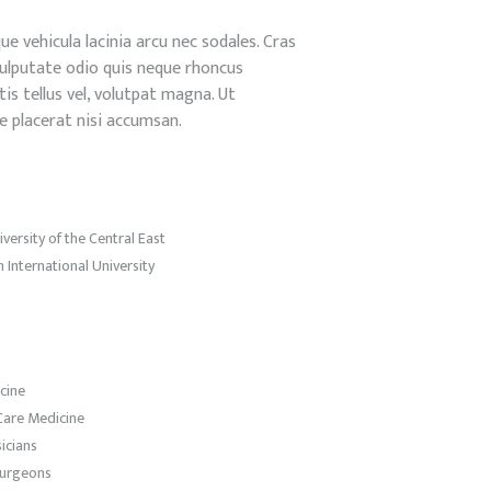
e vehicula lacinia arcu nec sodales. Cras
a vulputate odio quis neque rhoncus
is tellus vel, volutpat magna. Ut
e placerat nisi accumsan.
ersity of the Central East
 International University
cine
Care Medicine
icians
Surgeons