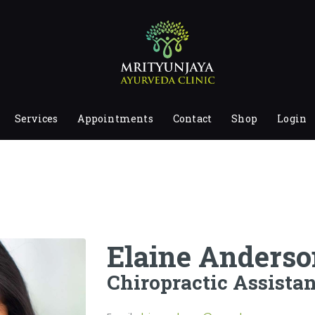
HOME
ABOUT
SERVICES
APPOINTMENTS
Services
Appointments
Contact
Shop
Login
CONTACT
SHOP
LOGIN
PRIVACY POLICY
Elaine Anderso
Chiropractic Assistan