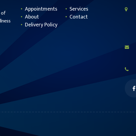
Appointments
Services
 of
About
Contact
llness
Delivery Policy