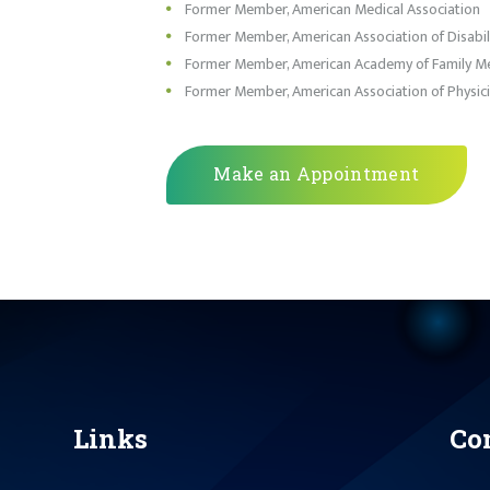
Former Member, American Medical Association
Former Member, American Association of Disabili
Former Member, American Academy of Family Me
Former Member, American Association of Physici
Make an Appointment
Links
Co