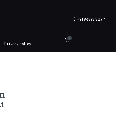
+91 84898 81177
0
Privacy policy
n
t