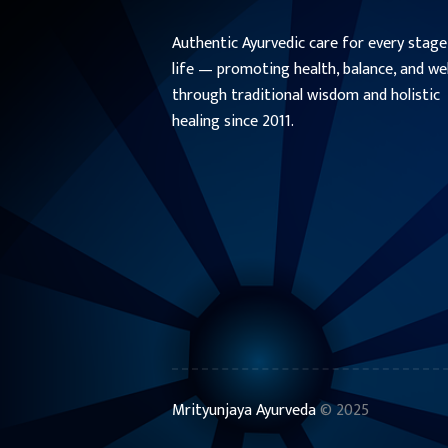
Authentic Ayurvedic care for every stage
life — promoting health, balance, and we
through traditional wisdom and holistic
healing since 2011.
Mrityunjaya Ayurveda
© 2025