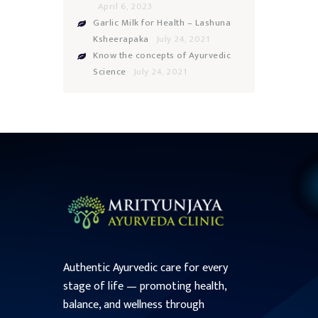
April 6, 2023
Garlic Milk for Health – Lashuna
Ksheerapaka
July 24, 2021
Know the concepts of Ayurvedic
Science
July 24, 2021
Authentic Ayurvedic care for every
stage of life — promoting health,
balance, and wellness through