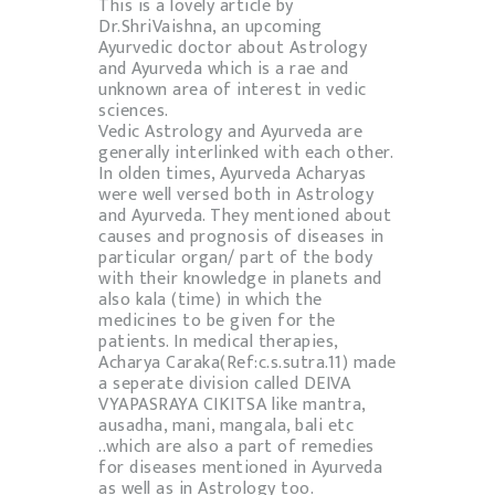
This is a lovely article by
Dr.ShriVaishna, an upcoming
Ayurvedic doctor about Astrology
and Ayurveda which is a rae and
unknown area of interest in vedic
sciences.
Vedic Astrology and Ayurveda are
generally interlinked with each other.
In olden times, Ayurveda Acharyas
were well versed both in Astrology
and Ayurveda. They mentioned about
causes and prognosis of diseases in
particular organ/ part of the body
with their knowledge in planets and
also kala (time) in which the
medicines to be given for the
patients. In medical therapies,
Acharya Caraka(Ref:c.s.sutra.11) made
a seperate division called DEIVA
VYAPASRAYA CIKITSA like mantra,
ausadha, mani, mangala, bali etc
..which are also a part of remedies
for diseases mentioned in Ayurveda
as well as in Astrology too.