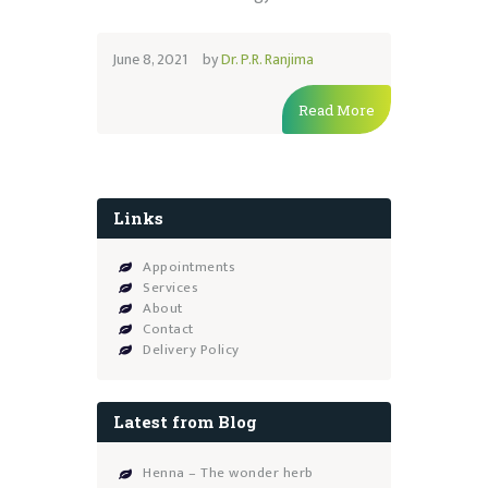
June 8, 2021
by
Dr. P.R. Ranjima
Read More
Links
Appointments
Services
About
Contact
Delivery Policy
Latest from Blog
Henna – The wonder herb