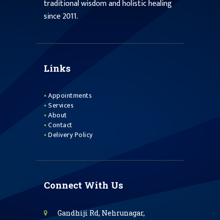
traditional wisdom and holistic healing
since 2011.
Links
Appointments
Services
About
Contact
Delivery Policy
Connect With Us
Gandhiji Rd, Nehrunagar,