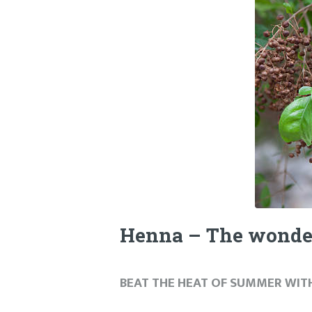
Henna – The wonde
BEAT THE HEAT OF SUMMER WIT