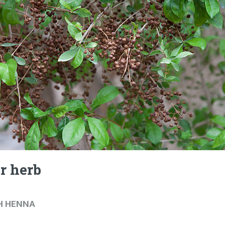
r herb
H HENNA