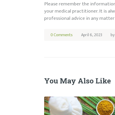
Please remember the information 
your medical practitioner. It is a
professional advice in any matter 
0
Comments
April 6, 2023
b
You May Also Like