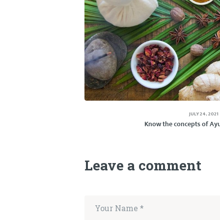
JULY 24, 2021
Know the concepts of Ayu
Leave a comment