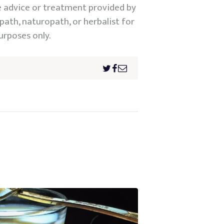
e advice or treatment provided by
path, naturopath, or herbalist for
urposes only.