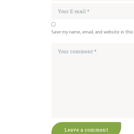
Save my name, email, and website in thi