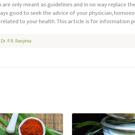
are only meant as guidelines and in no way replace th
lways good to seek the advice of your physician, homoeo
related to your health. This article is for information p
y
Dr. P.R. Ranjima