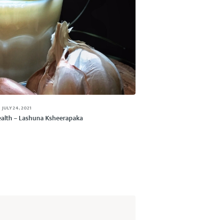
JULY 24, 2021
Health – Lashuna Ksheerapaka