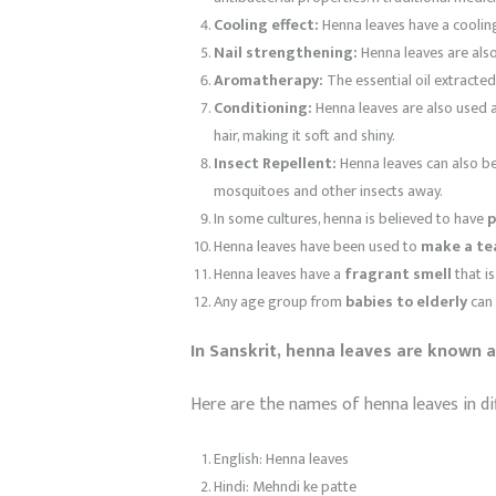
Cooling effect:
Henna leaves have a cooling
Nail strengthening:
Henna leaves are also
Aromatherapy:
The essential oil extracte
Conditioning:
Henna leaves are also used as
hair, making it soft and shiny.
Insect Repellent:
Henna leaves can also be 
mosquitoes and other insects away.
In some cultures, henna is believed to have
p
Henna leaves have been used to
make a te
Henna leaves have a
fragrant smell
that i
Any age group from
babies to elderly
can 
In Sanskrit, henna leaves are known as
Here are the names of henna leaves in di
English: Henna leaves
Hindi: Mehndi ke patte