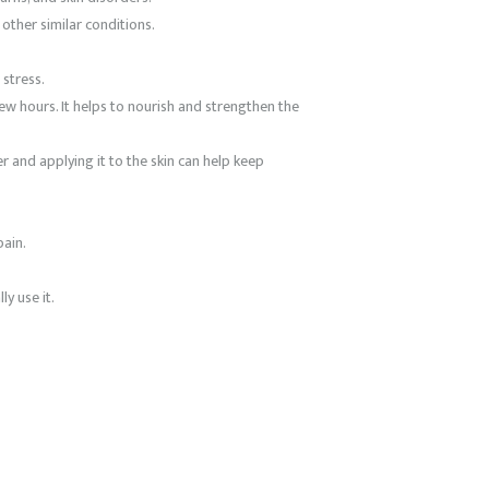
other similar conditions.
 stress.
 few hours. It helps to nourish and strengthen the
r and applying it to the skin can help keep
pain.
y use it.