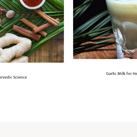
Garlic Milk for 
rvedic Science