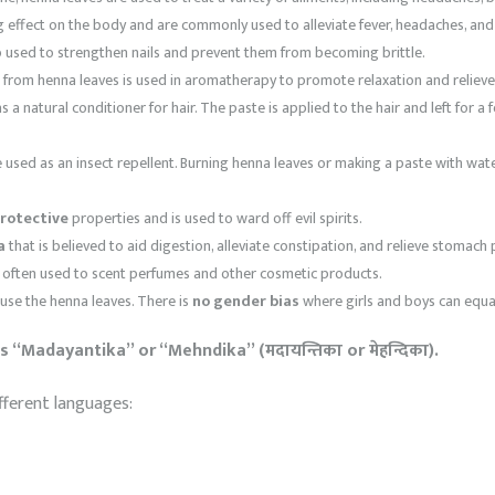
 effect on the body and are commonly used to alleviate fever, headaches, and 
 used to strengthen nails and prevent them from becoming brittle.
d from henna leaves is used in aromatherapy to promote relaxation and relieve
 a natural conditioner for hair. The paste is applied to the hair and left for a
used as an insect repellent. Burning henna leaves or making a paste with wate
rotective
properties and is used to ward off evil spirits.
a
that is believed to aid digestion, alleviate constipation, and relieve stomach 
s often used to scent perfumes and other cosmetic products.
use the henna leaves. There is
no gender bias
where girls and boys can equall
 “Madayantika” or “Mehndika” (मदायन्तिका or मेहन्दिका).
fferent languages: