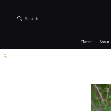
Home
About