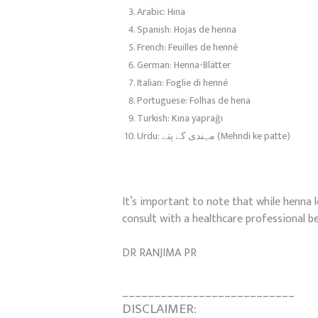
Arabic: Hina
Spanish: Hojas de henna
French: Feuilles de henné
German: Henna-Blätter
Italian: Foglie di henné
Portuguese: Folhas de hena
Turkish: Kına yaprağı
Urdu: مہندی کے پتے (Mehndi ke patte)
It’s important to note that while henna l
consult with a healthcare professional b
DR RANJIMA PR
___________________________
DISCLAIMER: