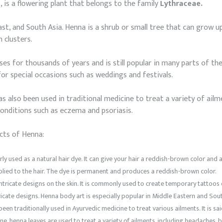
s
, is a flowering plant that belongs to the family
Lythraceae.
East, and South Asia. Henna is a shrub or small tree that can grow up
 clusters.
s for thousands of years and is still popular in many parts of the 
or special occasions such as weddings and festivals.
s also been used in traditional medicine to treat a variety of ailmen
conditions such as eczema and psoriasis.
cts of Henna:
y used as a natural hair dye. It can give your hair a reddish-brown color and 
pplied to the hair. The dye is permanent and produces a reddish-brown color.
ntricate designs on the skin. It is commonly used to create temporary tattoos
tricate designs. Henna body art is especially popular in Middle Eastern and Sout
en traditionally used in Ayurvedic medicine to treat various ailments. It is sa
ine, henna leaves are used to treat a variety of ailments, including headaches, b