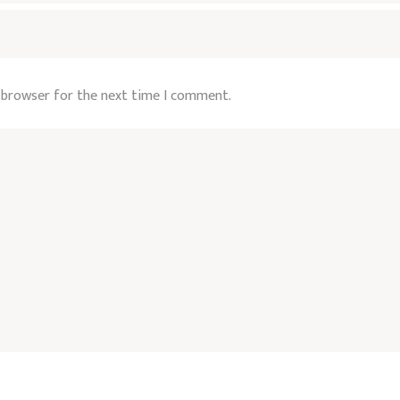
s browser for the next time I comment.