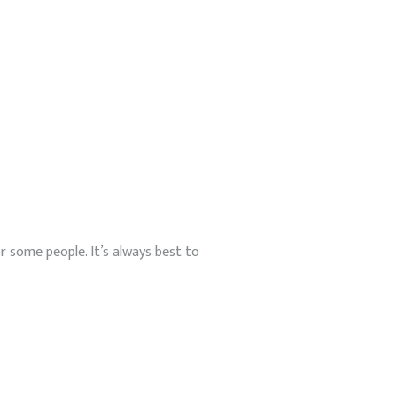
r some people. It’s always best to