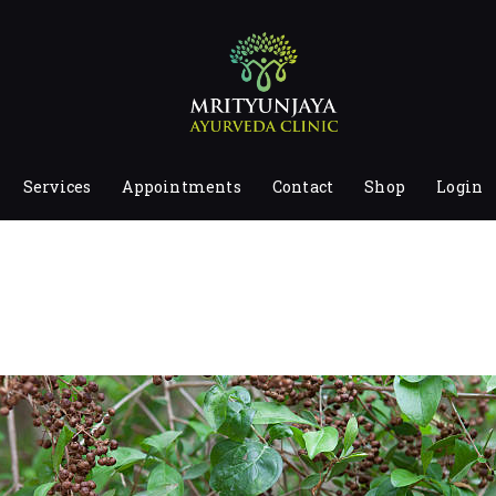
HOME
ABOUT
SERVICES
APPOINTMENTS
Services
Appointments
Contact
Shop
Login
CONTACT
SHOP
LOGIN
PRIVACY POLICY