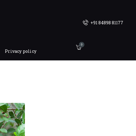
+91 84898 81177
0
Privacy policy