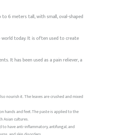
 to 6 meters tall, with small, oval-shaped
world today. It is often used to create
ts. It has been used as a pain reliever, a
also nourish it. The leaves are crushed and mixed
 on hands and feet.The paste is applied to the
h Asian cultures.
id to have anti-inflammatory, antifungal, and
urns, and skin disorders.