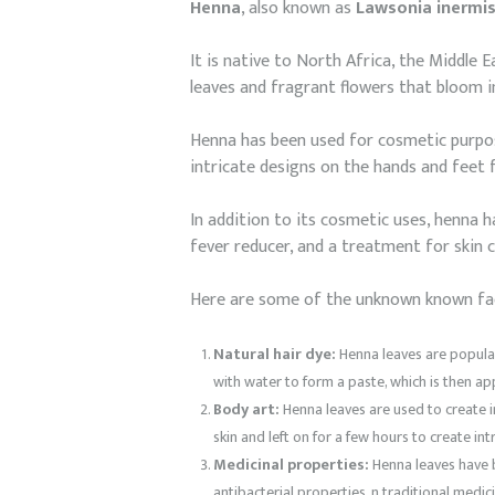
Henna
, also known as
Lawsonia inermi
It is native to North Africa, the Middle 
leaves and fragrant flowers that bloom in
Henna has been used for cosmetic purpose
intricate designs on the hands and feet f
In addition to its cosmetic uses, henna ha
fever reducer, and a treatment for skin 
Here are some of the unknown known fa
Natural hair dye:
Henna leaves are popularl
with water to form a paste, which is then a
Body art:
Henna leaves are used to create i
skin and left on for a few hours to create in
Medicinal properties:
Henna leaves have be
antibacterial properties. n traditional medic