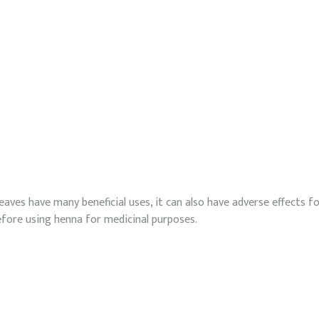
eaves have many beneficial uses, it can also have adverse effects fo
efore using henna for medicinal purposes.