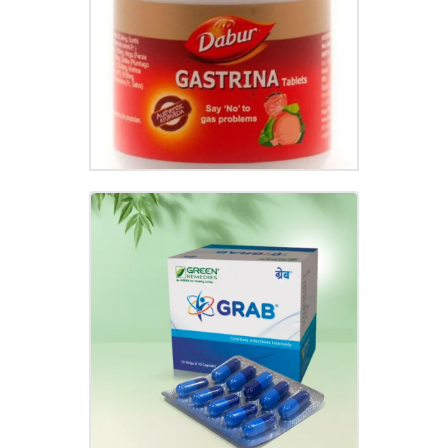
₹
95.00
GRAB CAPSULE
₹
120.00