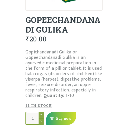
GOPEECHANDANA
DI GULIKA
₹
20.00
Gopichandanadi Gulika or
Gopeechandanadi Gulika is an
ayurvedic medicinal preparation in
the form of a pill or tablet. It is used
bala rogas (disorders of children) like
visarpa (herpes), digestive problems,
fever, seizure disorder, an upper
respiratory infection, especially in
children.
Quantity:
1×10
11 IN STOCK
GOPEECHANDANADI
GULIKA
Buy now
quantity