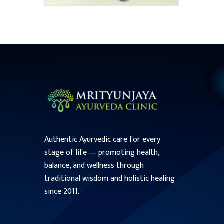
Authentic Ayurvedic care for every
stage of life — promoting health,
balance, and wellness through
traditional wisdom and holistic healing
since 2011.