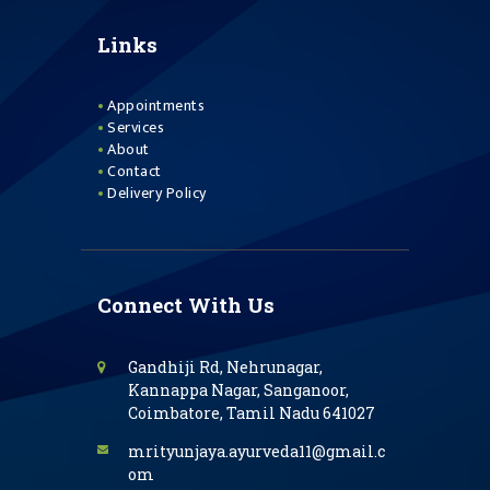
Links
Appointments
Services
About
Contact
Delivery Policy
Connect With Us
Gandhiji Rd, Nehrunagar,
Kannappa Nagar, Sanganoor,
Coimbatore, Tamil Nadu 641027
mrityunjaya.ayurveda11@gmail.c
om