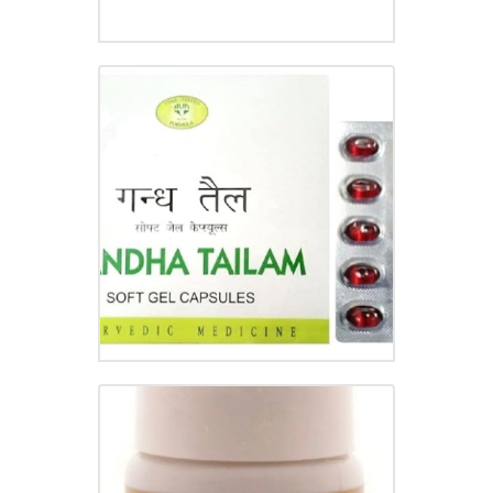
GANDHA TAILAM TABLET
₹
56.50
GASTRINA TABLET