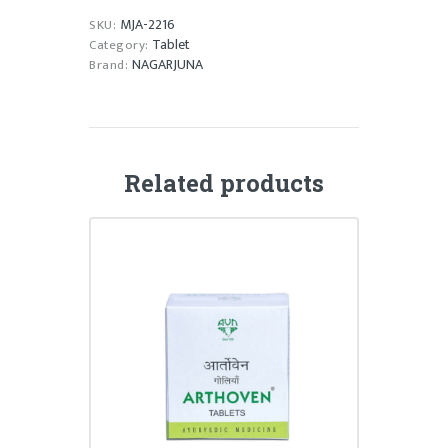
MJA-2216
SKU:
Tablet
Category:
NAGARJUNA
Brand:
Related products
ARTHOVEN TABLET
₹
58.00