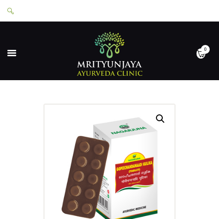
0
HOME
ABOUT
SERVICES
APPOINTMENTS
CONTACT
SHOP
LOGIN
PRIVACY POLICY