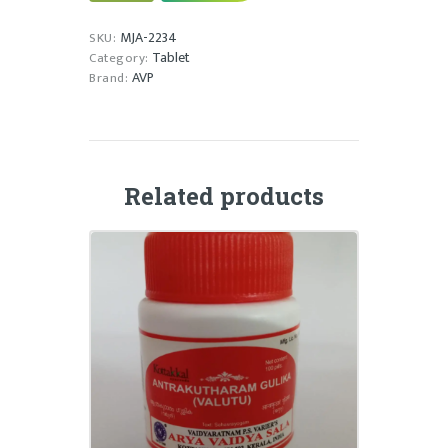
quantity
MJA-2234
SKU:
Tablet
Category:
AVP
Brand:
Related products
ANTRAKUTHARAM GULIKA
₹
20.00