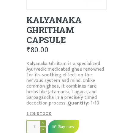
KALYANAKA
GHRITHAM
CAPSULE
₹
80.00
Kalyanaka Ghritam is a specialized
Ayurvedic medicated ghee renowned
for its soothing effect on the
nervous system and mind. Unlike
common ghees, it combines rare
herbs like Jatamansi, Tagara, and
Sarpagandha in a precisely timed
decoction process.
Quantity:
1×10
3 IN STOCK
KALYANAKA
GHRITHAM
Buy now
CAPSULE