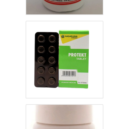
PROTEKT TABLET
₹
55.00
GASTRINA TABLET