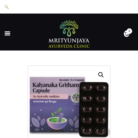
0
HOME
ABOUT
SERVICES
APPOINTMENTS
CONTACT
SHOP
LOGIN
PRIVACY POLICY