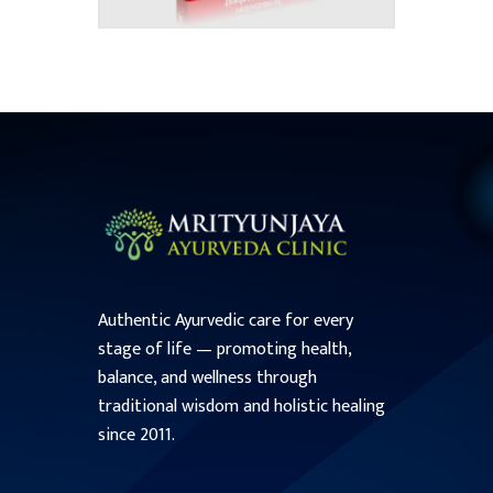
Authentic Ayurvedic care for every
stage of life — promoting health,
balance, and wellness through
traditional wisdom and holistic healing
since 2011.