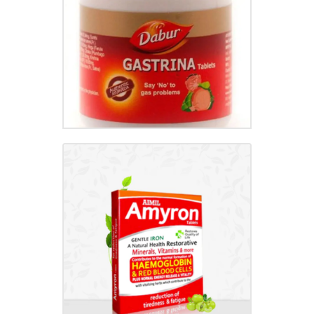
₹
95.00
AMYRON TABLET
₹
186.00