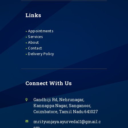
Links
Appointments
Services
About
Contact
Delivery Policy
Connect With Us
Gandhiji Rd, Nehrunagar,
Kannappa Nagar, Sanganoor,
Coimbatore, Tamil Nadu 641027
mrityunjaya.ayurveda11@gmail.c
om