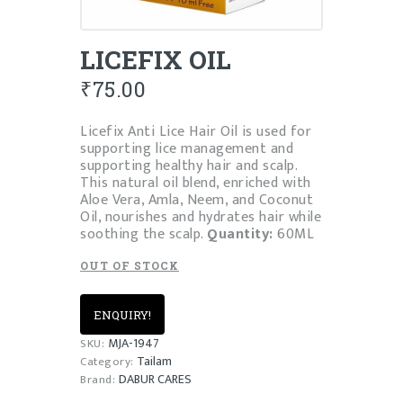
LICEFIX OIL
₹
75.00
Licefix Anti Lice Hair Oil is used for
supporting lice management and
supporting healthy hair and scalp.
This natural oil blend, enriched with
Aloe Vera, Amla, Neem, and Coconut
Oil, nourishes and hydrates hair while
soothing the scalp.
Quantity:
60ML
OUT OF STOCK
ENQUIRY!
MJA-1947
SKU:
Tailam
Category:
DABUR CARES
Brand: