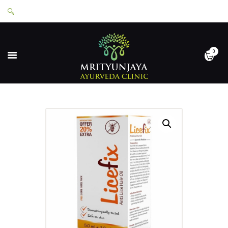
0
HOME
ABOUT
SERVICES
APPOINTMENTS
CONTACT
SHOP
LOGIN
PRIVACY POLICY