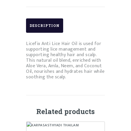
DESCRIPTION
Licefix Anti Lice Hair Oil is used for
supporting lice management and
supporting healthy hair and scalp.
This natural oil blend, enriched with
Aloe Vera, Amla, Neem, and Coconut
Oil, nourishes and hydrates hair while
soothing the scalp.
Related products
KARPASASTHYADI THAILAM