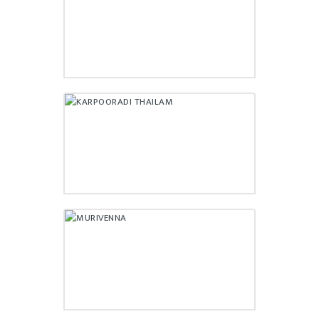
₹
195.00
KARPOORADI THAILAM
₹
175.00
MURIVENNA
₹
220.00