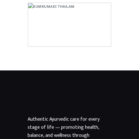
KUMKUMADI THAILAM
₹
400.00
Authentic Ayurvedic care for every
stage of life — promoting health,
balance, and wellness through