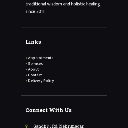
traditional wisdom and holistic healing
since 2011.
Links
Appointments
Services
About
Contact
Delivery Policy
Connect With Us
Gandhiji Rd, Nehrunagar,