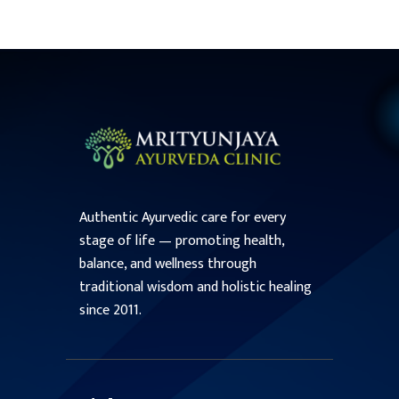
Authentic Ayurvedic care for every
stage of life — promoting health,
balance, and wellness through
traditional wisdom and holistic healing
since 2011.