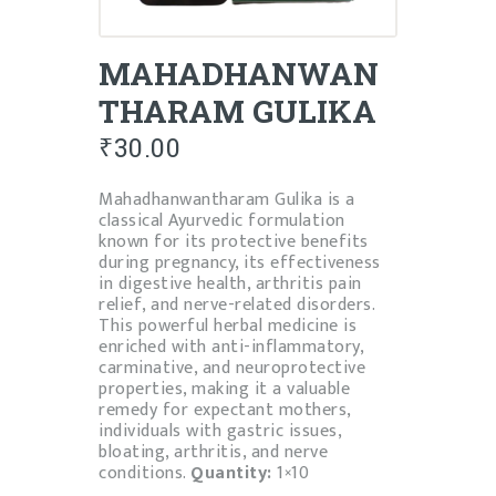
MAHADHANWAN
THARAM GULIKA
₹
30.00
Mahadhanwantharam Gulika is a
classical Ayurvedic formulation
known for its protective benefits
during pregnancy, its effectiveness
in digestive health, arthritis pain
relief, and nerve-related disorders.
This powerful herbal medicine is
enriched with anti-inflammatory,
carminative, and neuroprotective
properties, making it a valuable
remedy for expectant mothers,
individuals with gastric issues,
bloating, arthritis, and nerve
conditions.
Quantity:
1×10