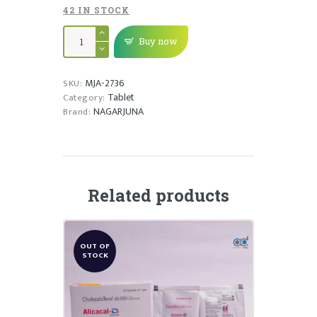
42 IN STOCK
MAHADHANWANTHARAM
GULIKA
Buy now
quantity
MJA-2736
SKU:
Tablet
Category:
NAGARJUNA
Brand:
Related products
OUT OF
STOCK
ALICACAL-D3 CAPSULE
₹
125.00