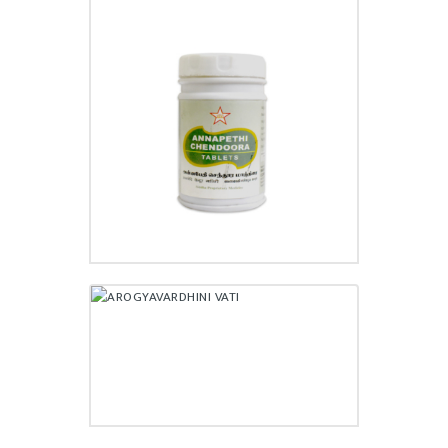
ANNAPETHI CHENDOORA
TABLET
₹
110.00
AROGYAVARDHINI VATI
₹
30,170.00