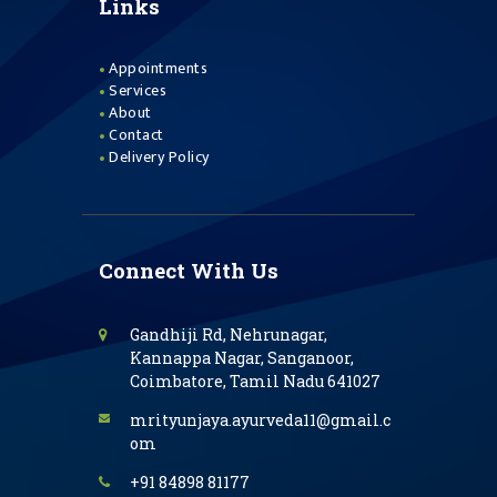
Links
Appointments
Services
About
Contact
Delivery Policy
Connect With Us
Gandhiji Rd, Nehrunagar,
Kannappa Nagar, Sanganoor,
Coimbatore, Tamil Nadu 641027
mrityunjaya.ayurveda11@gmail.c
om
+91 84898 81177