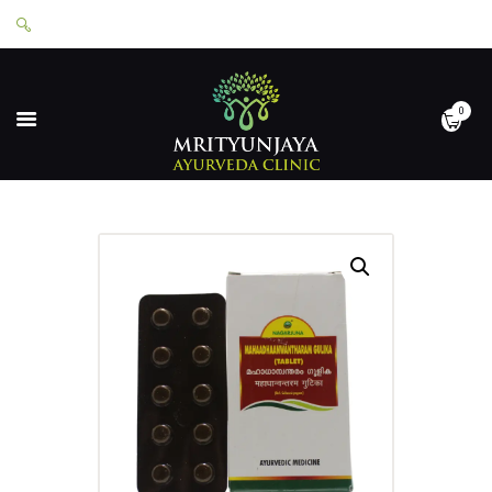
0
HOME
ABOUT
SERVICES
APPOINTMENTS
CONTACT
SHOP
LOGIN
PRIVACY POLICY