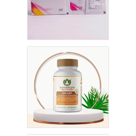
AMLANT TABLET
₹
30.00