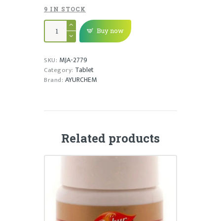
9 IN STOCK
NODYS
TAB
Buy now
quantity
MJA-2779
SKU:
Tablet
Category:
AYURCHEM
Brand:
Related products
GASTRINA TABLET
₹
95.00