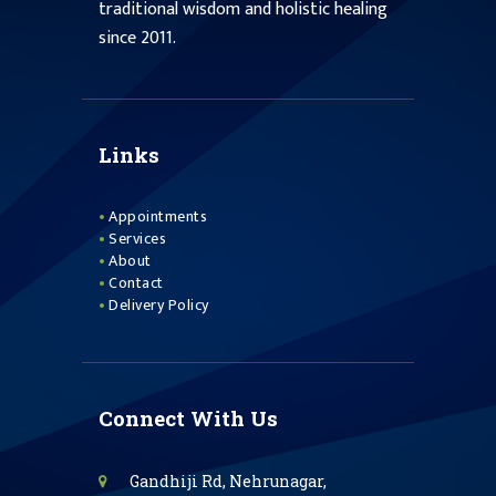
traditional wisdom and holistic healing
since 2011.
Links
Appointments
Services
About
Contact
Delivery Policy
Connect With Us
Gandhiji Rd, Nehrunagar,