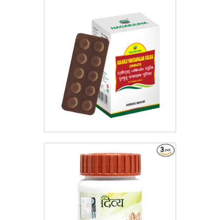
GULGULU PANCHAPALAM
GULIKA
₹
35.00
ARSHKALP VATI
₹
65.00