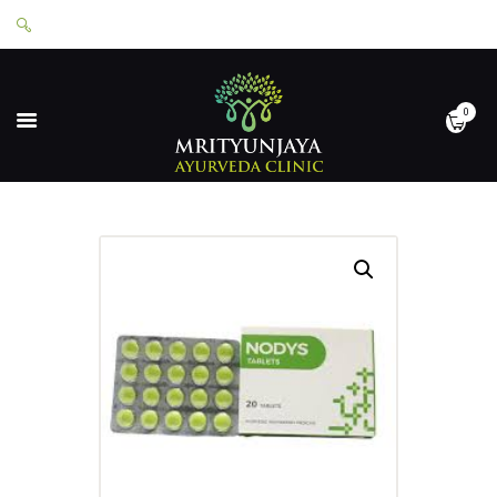
0
HOME
ABOUT
SERVICES
APPOINTMENTS
CONTACT
SHOP
LOGIN
PRIVACY POLICY