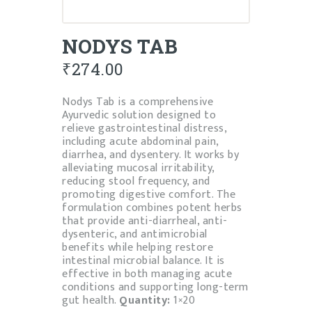
NODYS TAB
₹
274.00
Nodys Tab is a comprehensive
Ayurvedic solution designed to
relieve gastrointestinal distress,
including acute abdominal pain,
diarrhea, and dysentery. It works by
alleviating mucosal irritability,
reducing stool frequency, and
promoting digestive comfort. The
formulation combines potent herbs
that provide anti-diarrheal, anti-
dysenteric, and antimicrobial
benefits while helping restore
intestinal microbial balance. It is
effective in both managing acute
conditions and supporting long-term
gut health.
Quantity:
1×20