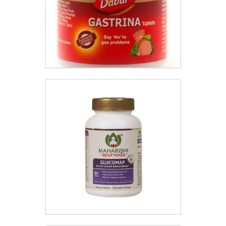
GLUCOMAP TABLET
₹
50.00