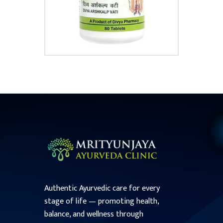
Authentic Ayurvedic care for every
stage of life — promoting health,
balance, and wellness through