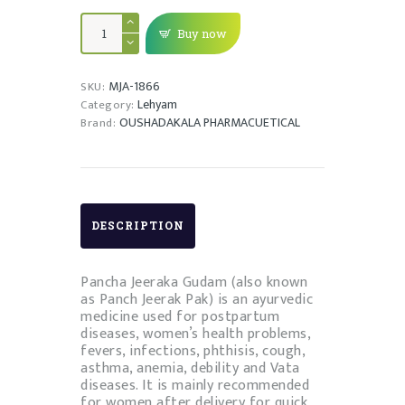
PANCHAJEERAGUDAM
quantity
Buy now
MJA-1866
SKU:
Lehyam
Category:
OUSHADAKALA PHARMACUETICAL
Brand:
DESCRIPTION
Pancha Jeeraka Gudam (also known
as Panch Jeerak Pak) is an ayurvedic
medicine used for postpartum
diseases, women’s health problems,
fevers, infections, phthisis, cough,
asthma, anemia, debility and Vata
diseases. It is mainly recommended
for women after delivery for quick