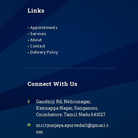
Links
Appointments
Services
About
Contact
Delivery Policy
Connect With Us
Gandhiji Rd, Nehrunagar,
Kannappa Nagar, Sanganoor,
Coimbatore, Tamil Nadu 641027
mrityunjaya.ayurveda11@gmail.c
om