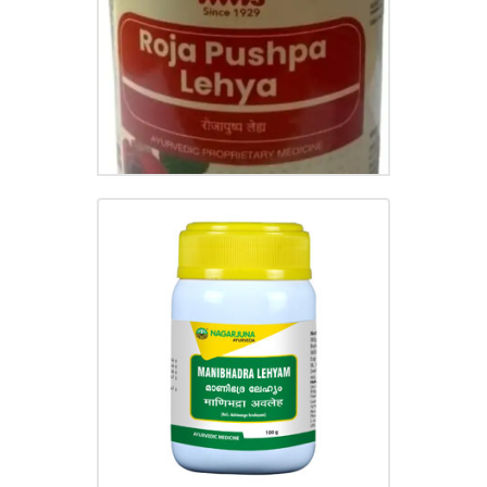
MANIBHADRA LEHYAM
₹
55.00