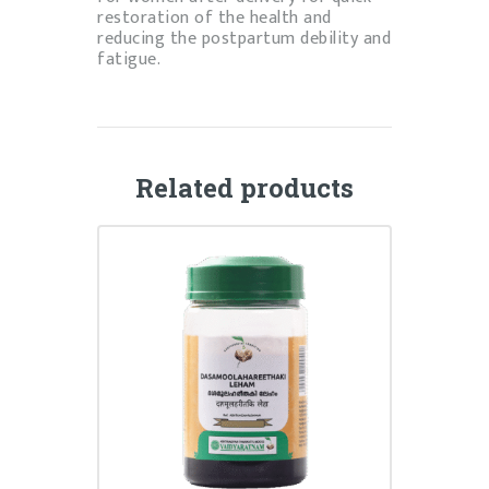
restoration of the health and
reducing the postpartum debility and
fatigue.
Related products
DASHAMOOLAHAREETAKI
LEHYAM
₹
140.00