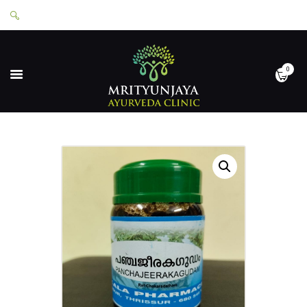
0
HOME
ABOUT
SERVICES
APPOINTMENTS
CONTACT
SHOP
LOGIN
PRIVACY POLICY