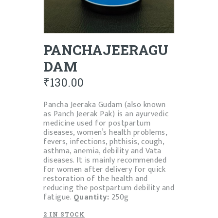
PANCHAJEERAGU
DAM
₹
130.00
Pancha Jeeraka Gudam (also known
as Panch Jeerak Pak) is an ayurvedic
medicine used for postpartum
diseases, women’s health problems,
fevers, infections, phthisis, cough,
asthma, anemia, debility and Vata
diseases. It is mainly recommended
for women after delivery for quick
restoration of the health and
reducing the postpartum debility and
fatigue.
Quantity:
250g
2 IN STOCK