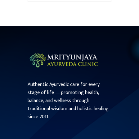
Authentic Ayurvedic care for every
stage of life — promoting health,
balance, and wellness through
traditional wisdom and holistic healing
since 2011.