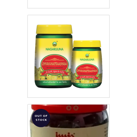
CHYAVANA PRAASHAM
₹
250.00
OUT OF
STOCK
ROJAPUSHPA LEHYAM
₹
95.00