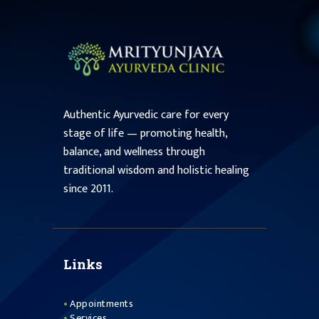
Authentic Ayurvedic care for every
stage of life — promoting health,
balance, and wellness through
traditional wisdom and holistic healing
since 2011.
Links
Appointments
Services