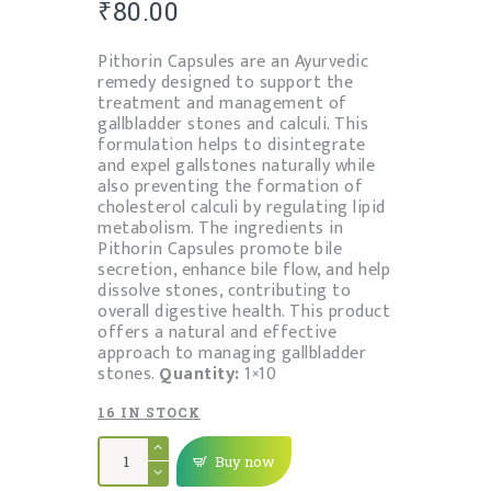
₹
80.00
Pithorin Capsules are an Ayurvedic
remedy designed to support the
treatment and management of
gallbladder stones and calculi. This
formulation helps to disintegrate
and expel gallstones naturally while
also preventing the formation of
cholesterol calculi by regulating lipid
metabolism. The ingredients in
Pithorin Capsules promote bile
secretion, enhance bile flow, and help
dissolve stones, contributing to
overall digestive health. This product
offers a natural and effective
approach to managing gallbladder
stones.
Quantity:
1×10
16 IN STOCK
PITHORIN
TABLET
Buy now
quantity