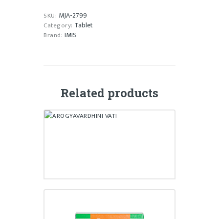
MJA-2799
SKU:
Tablet
Category:
IMIS
Brand:
Related products
AROGYAVARDHINI VATI
₹
30,170.00