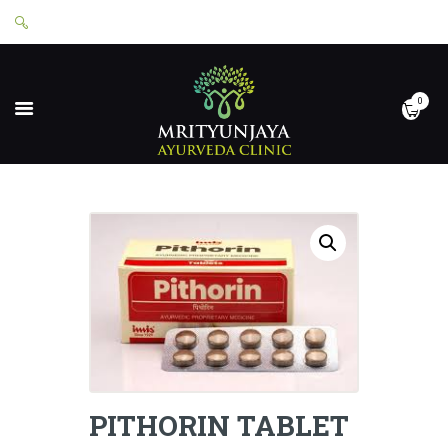
0
HOME
ABOUT
SERVICES
APPOINTMENTS
CONTACT
SHOP
LOGIN
PRIVACY POLICY
PITHORIN TABLET