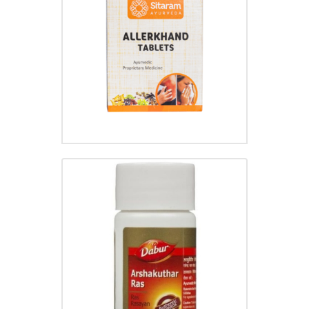
ALLERKHAND TABLET
₹
30.00
ARSHAKUTHAR RAS TABLET
₹
100.00