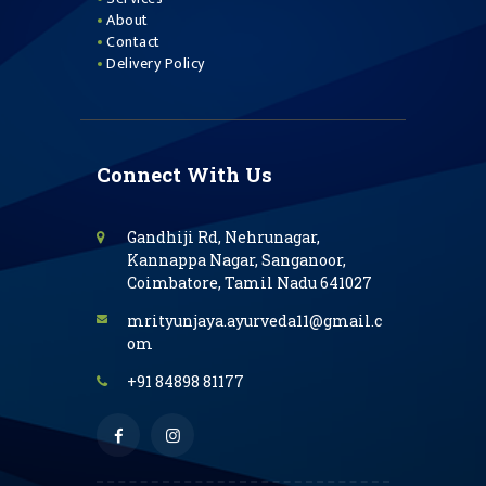
About
Contact
Delivery Policy
Connect With Us
Gandhiji Rd, Nehrunagar,
Kannappa Nagar, Sanganoor,
Coimbatore, Tamil Nadu 641027
mrityunjaya.ayurveda11@gmail.c
om
+91 84898 81177