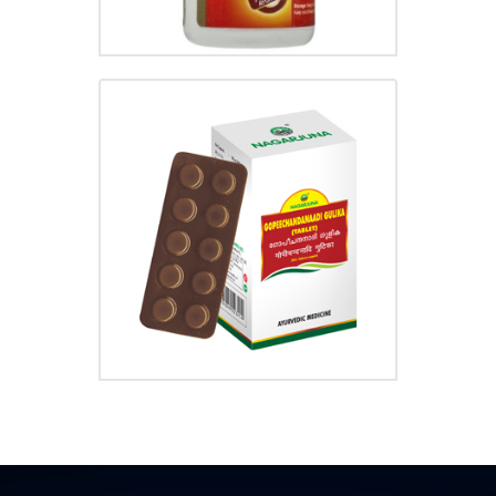
GOPEECHANDANADI GULIKA
₹
20.00