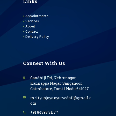
Links
Appointments
Services
About
Contact
Delivery Policy
Connect With Us
Gandhiji Rd, Nehrunagar,
Kannappa Nagar, Sanganoor,
Coimbatore, Tamil Nadu 641027
mrityunjaya.ayurveda11@gmail.c
om
+91 84898 81177