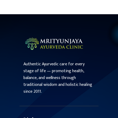
Authentic Ayurvedic care for every
stage of life — promoting health,
balance, and wellness through
traditional wisdom and holistic healing
since 2011.