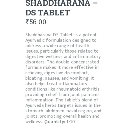
SHADDHARANA –
DS TABLET
₹
56.00
Shaddharana DS Tablet is a potent
Ayurvedic formulation designed to
address a wide range of health
issues, particularly those related to
digestive wellness and inflammatory
disorders. The double-concentrated
formula makes it more effective in
relieving digestive discomfort,
bloating, nausea, and vomiting. It
also helps treat inflammatory
conditions like rheumatoid arthritis,
providing relief from joint pain and
inflammation. The tablet’s blend of
Ayurveda herbs targets issues in the
stomach, abdomen, naval region, and
joints, promoting overall health and
wellness.
Quantity:
1×10