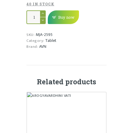
40 IN STOCK
SHADDHARANA
-
Buy now
DS
TABLET
quantity
MJA-2595
SKU:
Tablet
Category:
AVN
Brand:
Related products
AROGYAVARDHINI VATI
₹
30,170.00