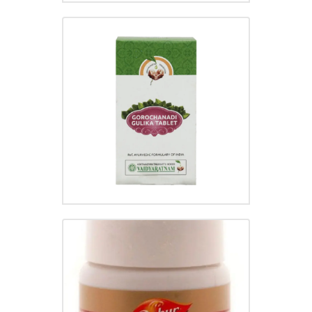
GOROCHANADI GULIKA
₹
96.00
GASTRINA TABLET
₹
95.00