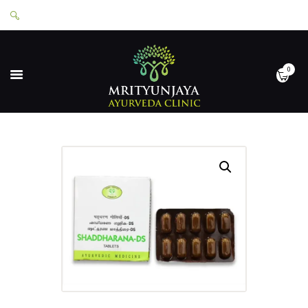
0
HOME
ABOUT
SERVICES
APPOINTMENTS
CONTACT
SHOP
LOGIN
PRIVACY POLICY