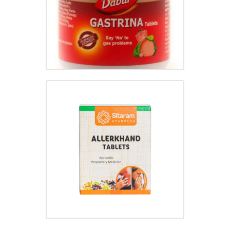
ALLERKHAND TABLET
₹
30.00