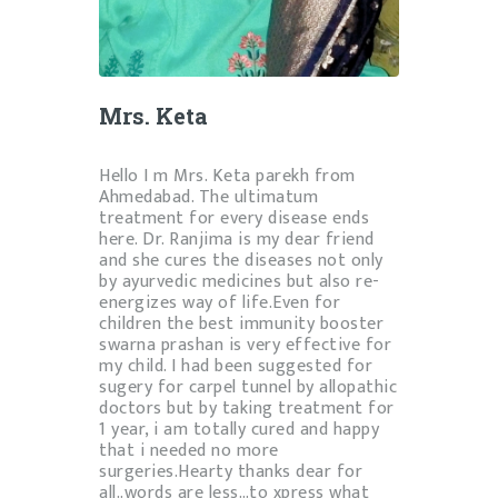
Mrs. Keta
Hello I m Mrs. Keta parekh from
Ahmedabad. The ultimatum
treatment for every disease ends
here. Dr.
Ranjima
is my dear friend
and she cures the diseases not only
by ayurvedic medicines but also re-
energizes way of life.Even for
children the best immunity booster
swarna prashan is very effective for
my child. I had been suggested for
sugery for carpel tunnel by allopathic
doctors but by taking treatment for
1 year, i am totally cured and happy
that i needed no more
surgeries.Hearty thanks dear for
all..words are less…to xpress what