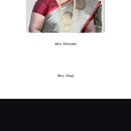
Mrs. Nirmala
Mrs. Shaji