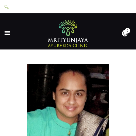
0
HOME
ABOUT
SERVICES
APPOINTMENTS
CONTACT
SHOP
LOGIN
PRIVACY POLICY