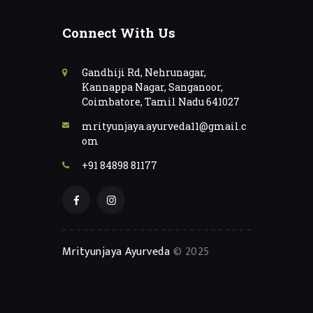
Connect With Us
Gandhiji Rd, Nehrunagar,
Kannappa Nagar, Sanganoor,
Coimbatore, Tamil Nadu 641027
mrityunjaya.ayurveda11@gmail.c
om
+91 84898 81177
Mrityunjaya Ayurveda
© 2025