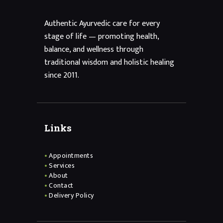
Authentic Ayurvedic care for every
stage of life — promoting health,
balance, and wellness through
traditional wisdom and holistic healing
since 2011.
Links
Appointments
Services
About
Contact
Delivery Policy