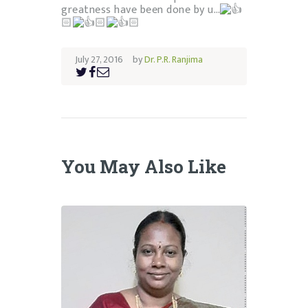
greatness have been done by u…
🏻
🏻
🏻
July 27, 2016
by
Dr. P.R. Ranjima
You May Also Like